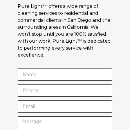
Pure Light™ offers a wide range of
cleaning services to residential and
commercial clients in San Diego and the
surrounding areas in California. We
won’t stop until you are 100% satisfied
with our work. Pure Light™ is dedicated
to performing every service with
excellence.