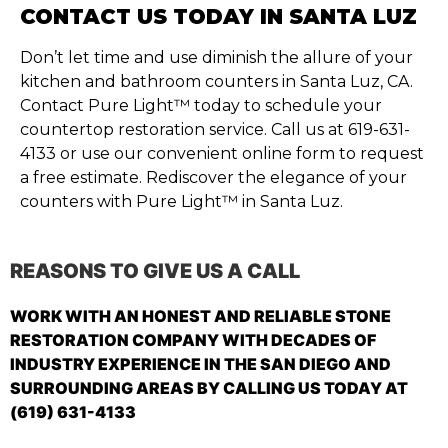
CONTACT US TODAY IN SANTA LUZ
Don’t let time and use diminish the allure of your
kitchen and bathroom counters in Santa Luz, CA.
Contact Pure Light™ today to schedule your
countertop restoration service. Call us at 619-631-
4133 or use our convenient online form to request
a free estimate. Rediscover the elegance of your
counters with Pure Light™ in Santa Luz.
REASONS TO GIVE US A CALL
WORK WITH AN HONEST AND RELIABLE STONE
RESTORATION COMPANY WITH DECADES OF
INDUSTRY EXPERIENCE IN THE SAN DIEGO AND
SURROUNDING AREAS BY CALLING US TODAY AT
(619) 631-4133