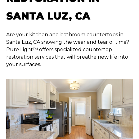
SANTA LUZ, CA
Are your kitchen and bathroom countertops in
Santa Luz, CA showing the wear and tear of time?
Pure Light™ offers specialized countertop
restoration services that will breathe new life into
your surfaces.