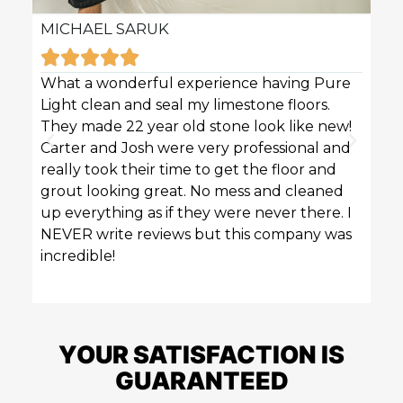
MICHAEL SARUK
KAR







What a wonderful experience having Pure
Pure 
Light clean and seal my limestone floors.
sofas
They made 22 year old stone look like new!
techn
Carter and Josh were very professional and
profe
really took their time to get the floor and
great
grout looking great. No mess and cleaned
up everything as if they were never there. I
NEVER write reviews but this company was
incredible!
YOUR SATISFACTION IS
GUARANTEED