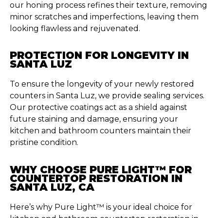
our honing process refines their texture, removing
minor scratches and imperfections, leaving them
looking flawless and rejuvenated.
PROTECTION FOR LONGEVITY IN
SANTA LUZ
To ensure the longevity of your newly restored
counters in Santa Luz, we provide sealing services.
Our protective coatings act as a shield against
future staining and damage, ensuring your
kitchen and bathroom counters maintain their
pristine condition.
WHY CHOOSE PURE LIGHT™ FOR
COUNTERTOP RESTORATION IN
SANTA LUZ, CA
Here’s why Pure Light™ is your ideal choice for