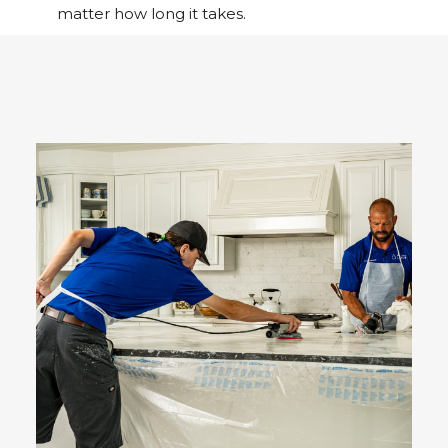
matter how long it takes.