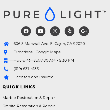
606 S Marshall Ave, El Cajon, CA 92020
Directions | Google Maps
Hours: M - Sat 7:00 AM - 5:30 PM
(619) 631-4133
Licensed and Insured
QUICK LINKS
Marble Restoration & Repair
Granite Restoration & Repair