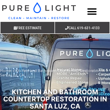
FREE ESTIMATE
CALL 619-631-4133
Home
»
Kitchen and Bathroom Countertop Restoration in
Santa Luz, CA
KITCHEN AND BATHROOM
COUNTERTOP RESTORATION IN
SANTA LUZ, CA