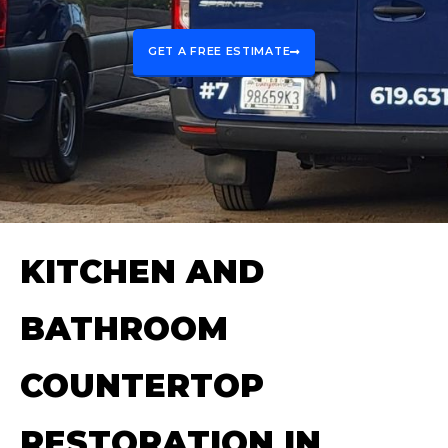
GET A FREE ESTIMATE
KITCHEN AND
BATHROOM
COUNTERTOP
RESTORATION IN