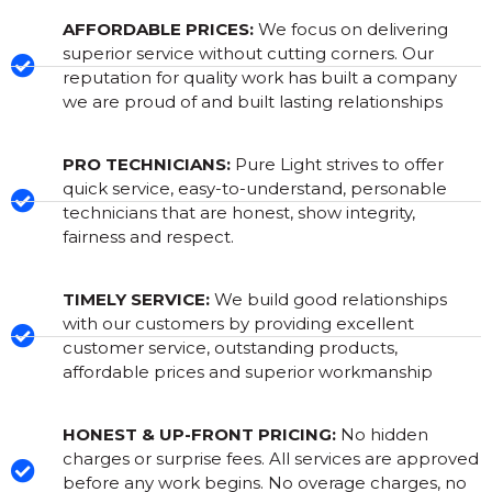
AFFORDABLE PRICES:
We focus on delivering
superior service without cutting corners. Our
reputation for quality work has built a company
we are proud of and built lasting relationships
PRO TECHNICIANS:
Pure Light strives to offer
quick service, easy-to-understand, personable
technicians that are honest, show integrity,
fairness and respect.
TIMELY SERVICE:
We build good relationships
with our customers by providing excellent
customer service, outstanding products,
affordable prices and superior workmanship
HONEST & UP-FRONT PRICING:
No hidden
charges or surprise fees. All services are approved
before any work begins. No overage charges, no