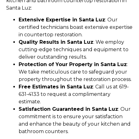
kitchen and bathroom countertop restoration in
Santa Luz:
Extensive Expertise in Santa Luz
: Our
certified technicians boast extensive expertise
in countertop restoration.
Quality Results in Santa Luz
: We employ
cutting-edge techniques and equipment to
deliver outstanding results.
Protection of Your Property in Santa Luz
:
We take meticulous care to safeguard your
property throughout the restoration process.
Free Estimates in Santa Luz
: Call us at 619-
631-4133 to request a complimentary
estimate.
Satisfaction Guaranteed in Santa Luz
: Our
commitment is to ensure your satisfaction
and enhance the beauty of your kitchen and
bathroom counters.