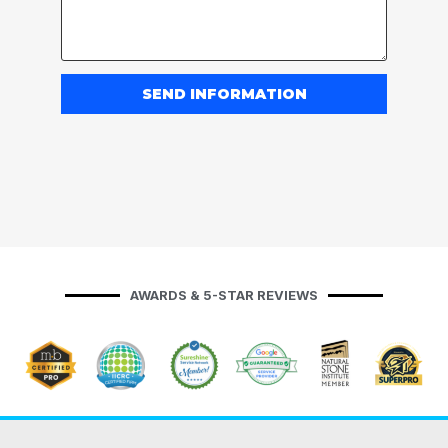
SEND INFORMATION
AWARDS & 5-STAR REVIEWS