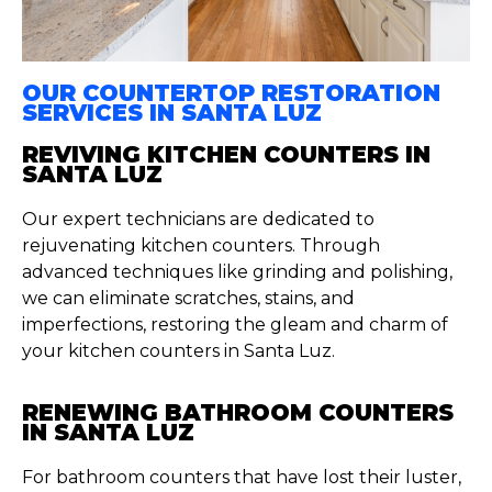
OUR COUNTERTOP RESTORATION
SERVICES IN SANTA LUZ
REVIVING KITCHEN COUNTERS IN
SANTA LUZ
Our expert technicians are dedicated to
rejuvenating kitchen counters. Through
advanced techniques like grinding and polishing,
we can eliminate scratches, stains, and
imperfections, restoring the gleam and charm of
your kitchen counters in Santa Luz.
RENEWING BATHROOM COUNTERS
IN SANTA LUZ
For bathroom counters that have lost their luster,