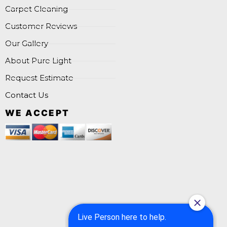
Carpet Cleaning
Customer Reviews
Our Gallery
About Pure Light
Request Estimate
Contact Us
WE ACCEPT