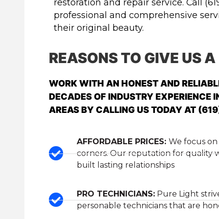
restoration and repair service. Call (61
professional and comprehensive servic
their original beauty.
REASONS TO GIVE US A
WORK WITH AN HONEST AND RELIAB
DECADES OF INDUSTRY EXPERIENCE I
AREAS BY CALLING US TODAY AT (619
AFFORDABLE PRICES:
We focus on 
corners. Our reputation for quality
built lasting relationships
PRO TECHNICIANS:
Pure Light striv
personable technicians that are hones