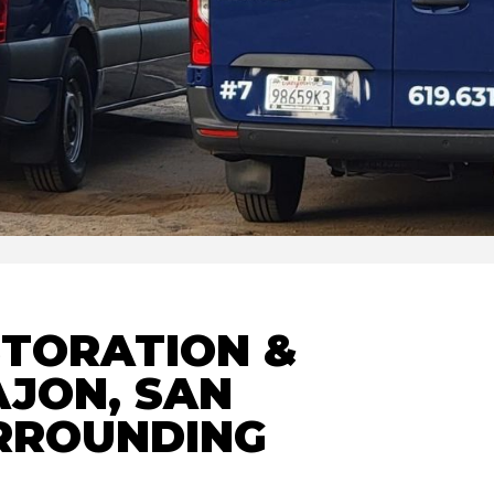
STORATION &
AJON, SAN
URROUNDING