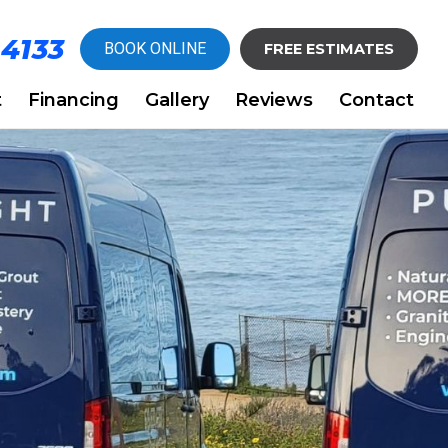
-4133
BOOK ONLINE
FREE ESTIMATES
t
Financing
Gallery
Reviews
Contact