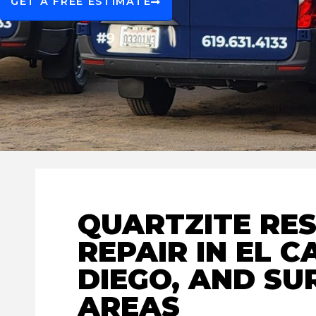
GET A FREE ESTIMATE
QUARTZITE RE
REPAIR IN EL C
DIEGO, AND S
AREAS