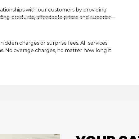
ationships with our customers by providing
ding products, affordable prices and superior
hidden charges or surprise fees. All services
s. No overage charges, no matter how long it