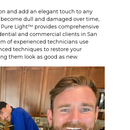
ion and add an elegant touch to any
n become dull and damaged over time,
y, Pure Light™ provides comprehensive
idential and commercial clients in San
am of experienced technicians use
nced techniques to restore your
king them look as good as new.