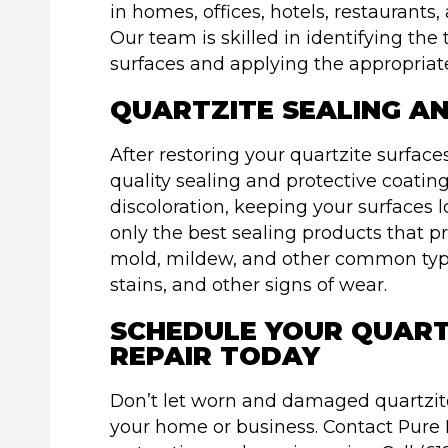
in homes, offices, hotels, restaurant
Our team is skilled in identifying th
surfaces and applying the appropriat
QUARTZITE SEALING A
After restoring your quartzite surfac
quality sealing and protective coatin
discoloration, keeping your surfaces 
only the best sealing products that 
mold, mildew, and other common type
stains, and other signs of wear.
SCHEDULE YOUR QUART
REPAIR TODAY
Don’t let worn and damaged quartzite
your home or business. Contact Pure 