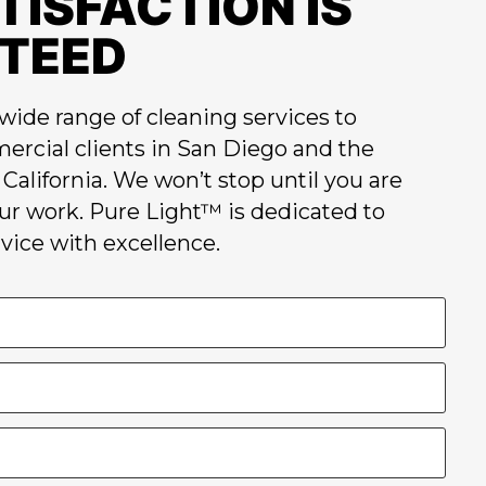
TISFACTION IS
TEED
wide range of cleaning services to
ercial clients in San Diego and the
California. We won’t stop until you are
our work. Pure Light™ is dedicated to
vice with excellence.