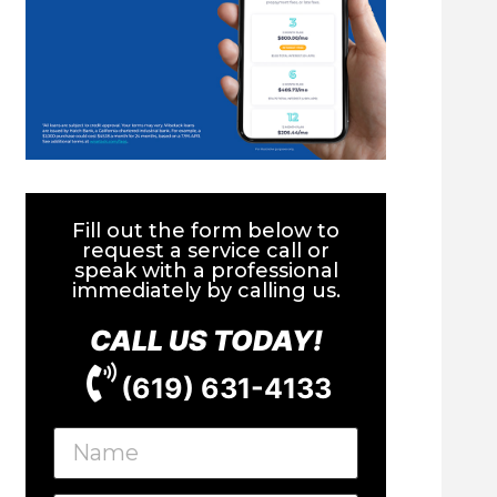
Fill out the form below to
request a service call or
speak with a professional
immediately by calling us.
CALL US TODAY!
(619) 631-4133