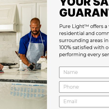
YOUR SA
GUARAN
Pure Light™ offers a 
residential and comm
surrounding areas in 
100% satisfied with 
performing every ser