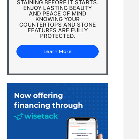
STAINING BEFORE IT STARTS.
ENJOY LASTING BEAUTY
AND PEACE OF MIND
KNOWING YOUR
COUNTERTOPS AND STONE
FEATURES ARE FULLY
PROTECTED.
Learn More