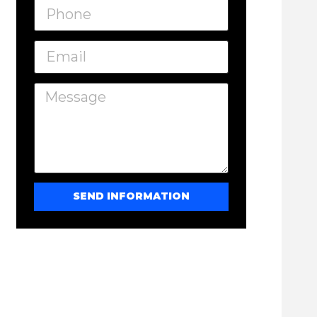
SEND INFORMATION