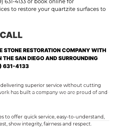
9) 631-4133 or book online for
es to restore your quartzite surfaces to
 CALL
LE STONE RESTORATION COMPANY WITH
N THE SAN DIEGO AND SURROUNDING
) 631-4133
delivering superior service without cutting
 work has built a company we are proud of and
es to offer quick service, easy-to-understand,
t, show integrity, fairness and respect.