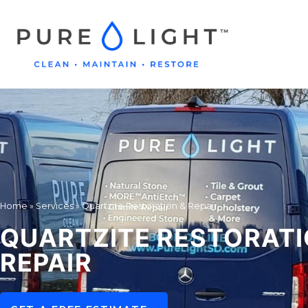
Home
»
Services
»
Quartzite Restoration & Repair
QUARTZITE RESTORATI
REPAIR