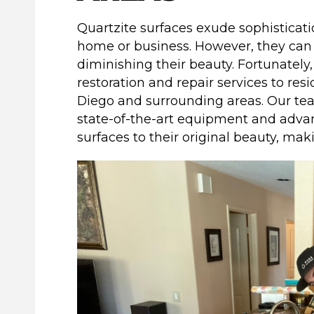
Quartzite surfaces exude sophisticat
home or business. However, they ca
diminishing their beauty. Fortunatel
restoration and repair services to res
Diego and surrounding areas. Our te
state-of-the-art equipment and adva
surfaces to their original beauty, ma