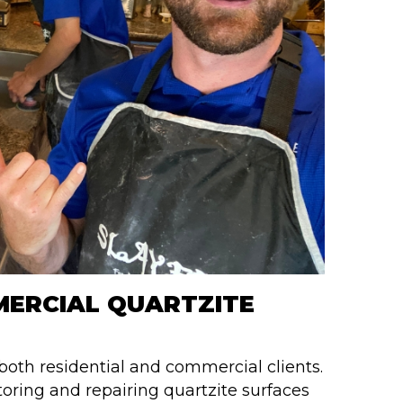
MERCIAL QUARTZITE
 both residential and commercial clients.
toring and repairing quartzite surfaces