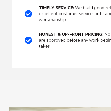
TIMELY SERVICE:
We build good rel
excellent customer service, outstan
workmanship
HONEST & UP-FRONT PRICING:
No 
are approved before any work begin
takes.