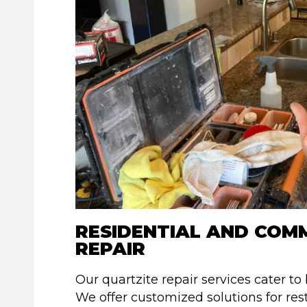
RESIDENTIAL AND COM
REPAIR
Our quartzite repair services cater to
We offer customized solutions for res