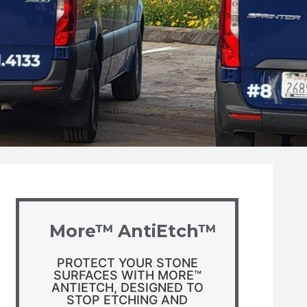
More™ AntiEtch™
PROTECT YOUR STONE
SURFACES WITH MORE™
ANTIETCH, DESIGNED TO
STOP ETCHING AND