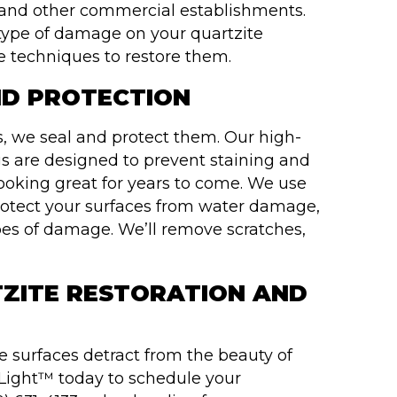
s, and other commercial establishments.
e type of damage on your quartzite
e techniques to restore them.
ND PROTECTION
es, we seal and protect them. Our high-
gs are designed to prevent staining and
looking great for years to come. We use
protect your surfaces from water damage,
s of damage. We’ll remove scratches,
ZITE RESTORATION AND
 surfaces detract from the beauty of
Light™ today to schedule your