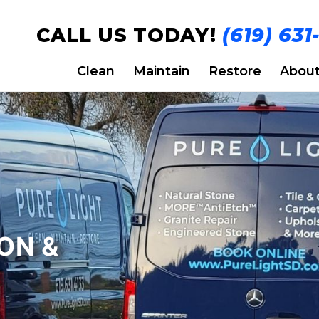
CALL US TODAY!
(619) 631
Clean
Maintain
Restore
Abou
ON &