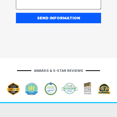
SEND INFORMATION
AWARDS & 5-STAR REVIEWS