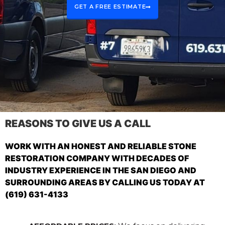
GET A FREE ESTIMATE
REASONS TO GIVE US A CALL
WORK WITH AN HONEST AND RELIABLE STONE
RESTORATION COMPANY WITH DECADES OF
INDUSTRY EXPERIENCE IN THE SAN DIEGO AND
SURROUNDING AREAS BY CALLING US TODAY AT
(619) 631-4133