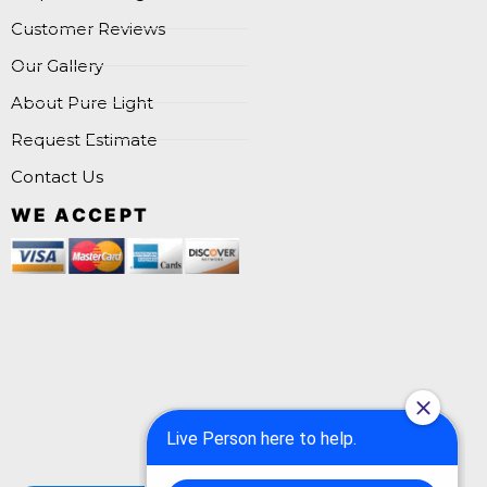
Customer Reviews
Our Gallery
About Pure Light
Request Estimate
Contact Us
WE ACCEPT