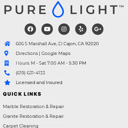
606 S Marshall Ave, El Cajon, CA 92020
Directions | Google Maps
Hours: M - Sat 7:00 AM - 5:30 PM
(619) 631-4133
Licensed and Insured
QUICK LINKS
Marble Restoration & Repair
Granite Restoration & Repair
Carpet Cleaning