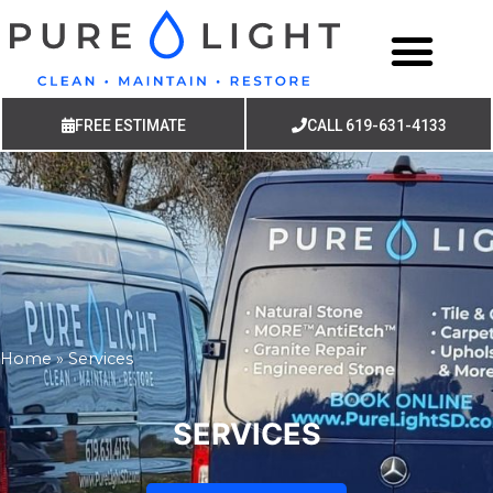
FREE ESTIMATE
CALL 619-631-4133
Home
»
Services
SERVICES