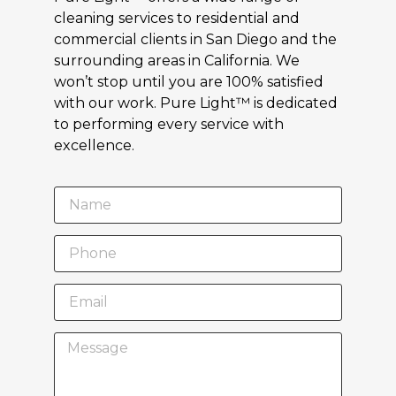
cleaning services to residential and
commercial clients in San Diego and the
surrounding areas in California. We
won’t stop until you are 100% satisfied
with our work. Pure Light™ is dedicated
to performing every service with
excellence.