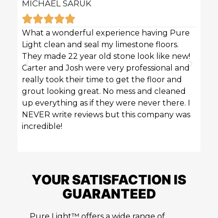
MICHAEL SARUK
KAR







What a wonderful experience having Pure
Pure 
Light clean and seal my limestone floors.
sofas
They made 22 year old stone look like new!
techn
Carter and Josh were very professional and
profe
really took their time to get the floor and
great
grout looking great. No mess and cleaned
up everything as if they were never there. I
NEVER write reviews but this company was
incredible!
YOUR SATISFACTION IS
GUARANTEED
Pure Light™ offers a wide range of