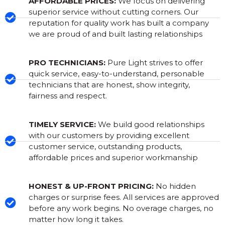
AFFORDABLE PRICES:
We focus on delivering
superior service without cutting corners. Our
reputation for quality work has built a company
we are proud of and built lasting relationships
PRO TECHNICIANS:
Pure Light strives to offer
quick service, easy-to-understand, personable
technicians that are honest, show integrity,
fairness and respect.
TIMELY SERVICE:
We build good relationships
with our customers by providing excellent
customer service, outstanding products,
affordable prices and superior workmanship
HONEST & UP-FRONT PRICING:
No hidden
charges or surprise fees. All services are approved
before any work begins. No overage charges, no
matter how long it takes.