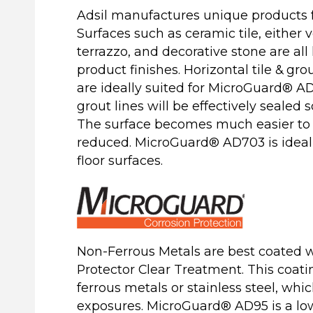
Adsil manufactures unique products 
Surfaces such as ceramic tile, either ve
terrazzo, and decorative stone are al
product finishes. Horizontal tile & gro
are ideally suited for MicroGuard® A
grout lines will be effectively sealed s
The surface becomes much easier to
reduced. MicroGuard® AD703 is ideal 
floor surfaces.
Non-Ferrous Metals are best coated 
Protector Clear Treatment. This coati
ferrous metals or stainless steel, whi
exposures. MicroGuard® AD95 is a low