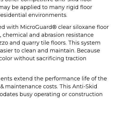
may be applied to many rigid floor
 residential environments.
d with MicroGuard® clear siloxane floor
n, chemical and abrasion resistance
azzo and quarry tile floors. This system
easier to clean and maintain. Because
color without sacrificing traction
ments extend the performance life of the
 & maintenance costs. This Anti-Skid
odates busy operating or construction