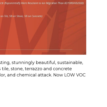
ing, stunningly beautiful, sustainable,
s tile, stone, terrazzo and concrete
odor, and chemical attack. Now LOW VOC