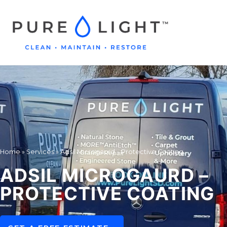
Home
»
Services
»
Adsil Microgaurd – Protective Coating
ADSIL MICROGAURD –
PROTECTIVE COATING