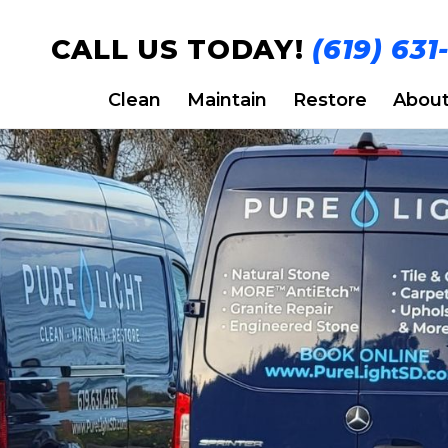
CALL US TODAY!
(619) 631
Clean
Maintain
Restore
Abou