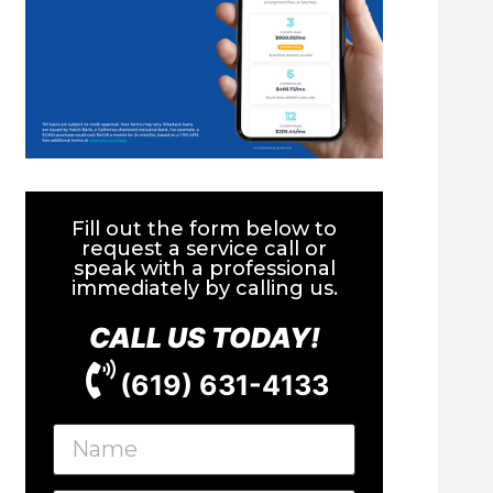
Fill out the form below to
request a service call or
speak with a professional
immediately by calling us.
CALL US TODAY!
(619) 631-4133