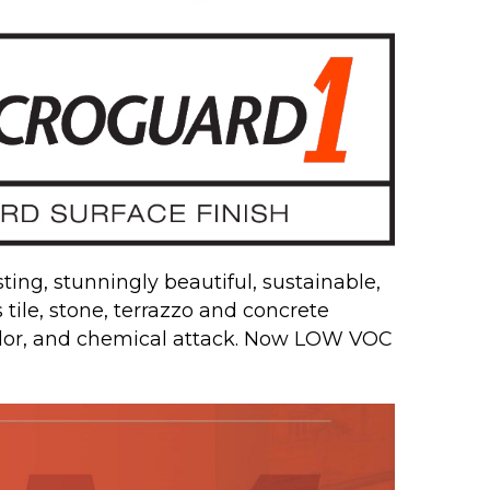
ing, stunningly beautiful, sustainable,
s tile, stone, terrazzo and concrete
odor, and chemical attack. Now LOW VOC