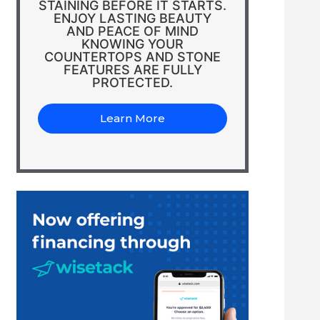
STAINING BEFORE IT STARTS.
ENJOY LASTING BEAUTY
AND PEACE OF MIND
KNOWING YOUR
COUNTERTOPS AND STONE
FEATURES ARE FULLY
PROTECTED.
Learn More