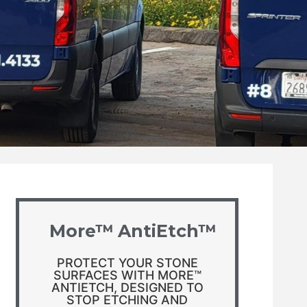
More™ AntiEtch™
PROTECT YOUR STONE
SURFACES WITH MORE™
ANTIETCH, DESIGNED TO
STOP ETCHING AND