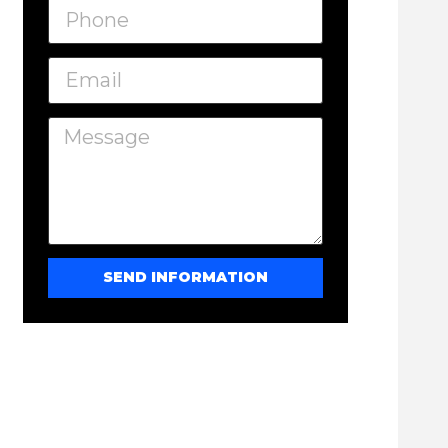
SEND INFORMATION