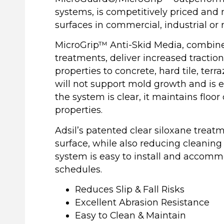
systems, is competitively priced and 
surfaces in commercial, industrial or
MicroGrip™ Anti-Skid Media, combine
treatments, deliver increased tractio
properties to concrete, hard tile, terr
will not support mold growth and is 
the system is clear, it maintains floor 
properties.
Adsil’s patented clear siloxane treat
surface, while also reducing cleaning
system is easy to install and accomm
schedules.
Reduces Slip & Fall Risks
Excellent Abrasion Resistance
Easy to Clean & Maintain