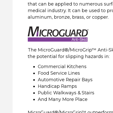
that can be applied to numerous surfa
medical industry. It can be used to pr
aluminum, bronze, brass, or copper.
The MicroGuard®/MicroGrip™ Anti-Ski
the potential for slipping hazards in:
Commercial Kitchens
Food Service Lines
Automotive Repair Bays
Handicap Ramps
Public Walkways & Stairs
And Many More Place
MicroGuard®/MicroGrip™ outperforms 