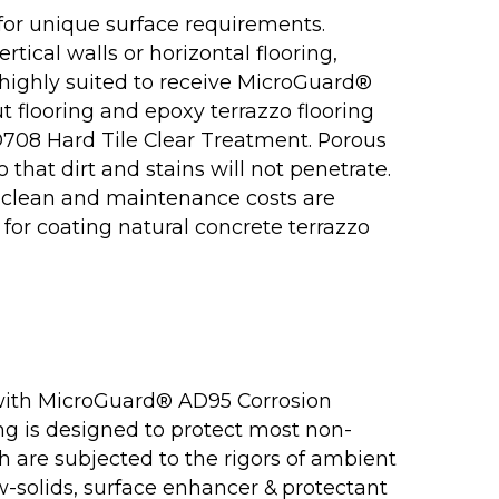
for unique surface requirements.
rtical walls or horizontal flooring,
l highly suited to receive MicroGuard®
ut flooring and epoxy terrazzo flooring
D708 Hard Tile Clear Treatment. Porous
o that dirt and stains will not penetrate.
 clean and maintenance costs are
for coating natural concrete terrazzo
with MicroGuard® AD95 Corrosion
ng is designed to protect most non-
ch are subjected to the rigors of ambient
-solids, surface enhancer & protectant