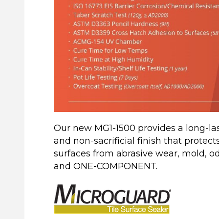
Our new MG1-1500 provides a long-last
and non-sacrificial finish that protect
surfaces from abrasive wear, mold, 
and ONE-COMPONENT.