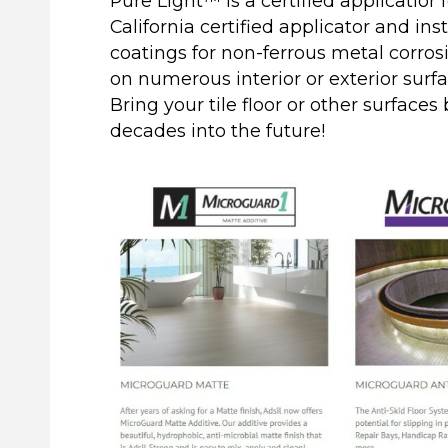
Pure Light™ is a certified applicatior
California certified applicator and ins
coatings for non-ferrous metal corros
on numerous interior or exterior surfa
Bring your tile floor or other surfaces
decades into the future!