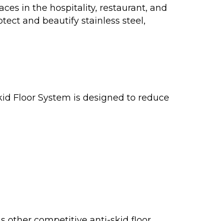
ces in the hospitality, restaurant, and
otect and beautify stainless steel,
d Floor System is designed to reduce
other competitive anti-skid floor