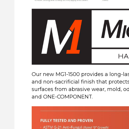
Our new MG1-1500 provides a long-last
and non-sacrificial finish that protect
surfaces from abrasive wear, mold, 
and ONE-COMPONENT.