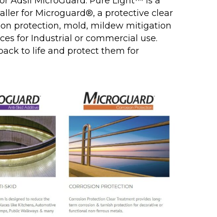
 for Adsil MicroGuard. Pure Light™ is a
taller for Microguard®, a protective clear
ion protection, mold, mildew mitigation
ces for Industrial or commercial use.
 back to life and protect them for