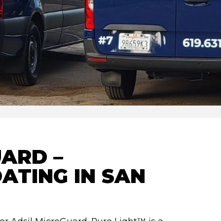
ARD –
ATING IN SAN