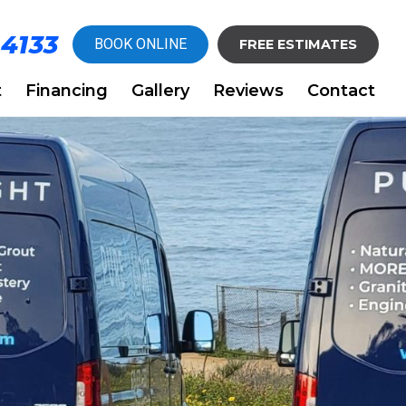
-4133
BOOK ONLINE
FREE ESTIMATES
t
Financing
Gallery
Reviews
Contact