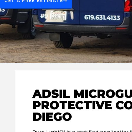
GET A FREE ESTIMATE
ADSIL MICROGU
PROTECTIVE CO
DIEGO