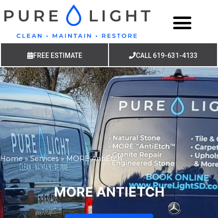
FREE ESTIMATE
CALL 619-631-4133
Home
»
Services
»
MORE AntiEtch
MORE ANTIETCH