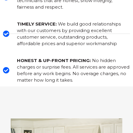
technicians that are honest, show integrity,
fairness and respect.
TIMELY SERVICE:
We build good relationships
with our customers by providing excellent
customer service, outstanding products,
affordable prices and superior workmanship
HONEST & UP-FRONT PRICING:
No hidden
charges or surprise fees. All services are approved
before any work begins. No overage charges, no
matter how long it takes.