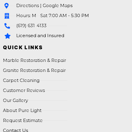
Directions | Google Maps
Hours: M - Sat 7:00 AM - 5:30 PM
(619) 631-4133
Licensed and Insured
QUICK LINKS
Marble Restoration & Repair
Granite Restoration & Repair
Carpet Cleaning
Customer Reviews
Our Gallery
About Pure Light
Request Estimate
Contact Us