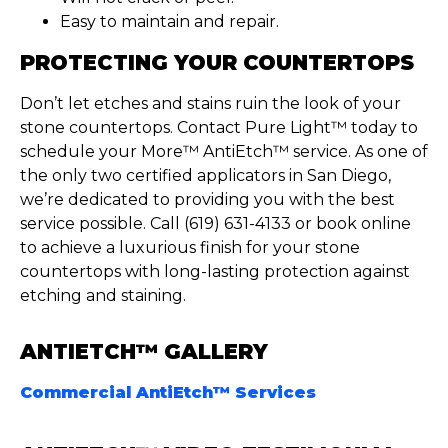
Easy to maintain and repair.
PROTECTING YOUR COUNTERTOPS
Don’t
let etches and stains ruin the look of your
stone countertops. Contact Pure Light™ today to
schedule your More™
AntiEtch
™ service. As one of
the only two certified applicators in San Diego,
we’re
dedicated to providing you with the best
service possible. Call (619) 631-4133 or book online
to achieve a luxurious finish for your stone
countertops with long-lasting protection against
etching and staining.
ANTIETCH™ GALLERY
Commercial AntiEtch™ Services