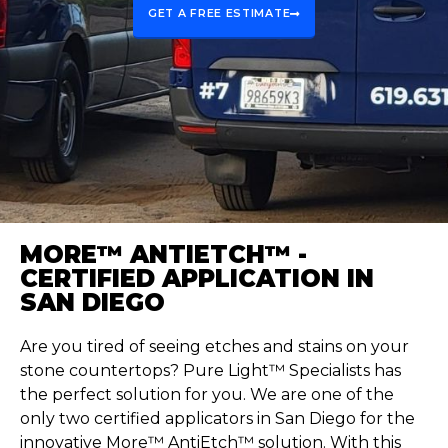
GET A FREE ESTIMATE
MORE™ ANTIETCH™ -
CERTIFIED APPLICATION IN
SAN DIEGO
Are you tired of seeing etches and stains on your
stone countertops? Pure Light™ Specialists has
the perfect solution for you. We are one of the
only two certified applicators in San Diego for the
innovative More™
AntiEtch
™ solution. With this