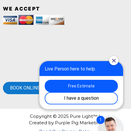
WE ACCEPT
BOOK ONLINE
Copyright © 2025 Pure Light™ |
Created by
Purple Pig Marketing