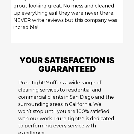
grout looking great. No mess and cleaned
up everything as if they were never there. I
NEVER write reviews but this company was
incredible!
YOUR SATISFACTION IS
GUARANTEED
Pure Light™ offers a wide range of
cleaning services to residential and
commercial clients in San Diego and the
surrounding areas in California. We
won’t stop until you are 100% satisfied
with our work. Pure Light™ is dedicated
to performing every service with
excellence.