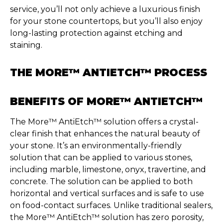
service,
you’ll
not only achieve a luxurious finish
for your stone countertops, but
you’ll
also enjoy
long-lasting protection against etching and
staining.
THE MORE™ ANTIETCH™ PROCESS
BENEFITS OF MORE™ ANTIETCH™
The More™
AntiEtch
™ solution offers
a
crystal-
clear
finish that enhances the natural beauty of
your stone.
It’s
an
environmentally-friendly
solution that can be applied to various stones,
including marble, limestone, onyx, travertine, and
concrete. The solution can be applied to both
horizontal and vertical surfaces
and i
s safe to use
on food-contact surfaces. Unlike traditional sealers,
the More™
AntiEtch
™ solution has zero porosity,