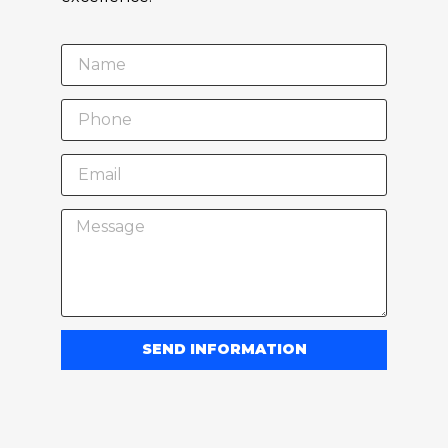
SEND INFORMATION