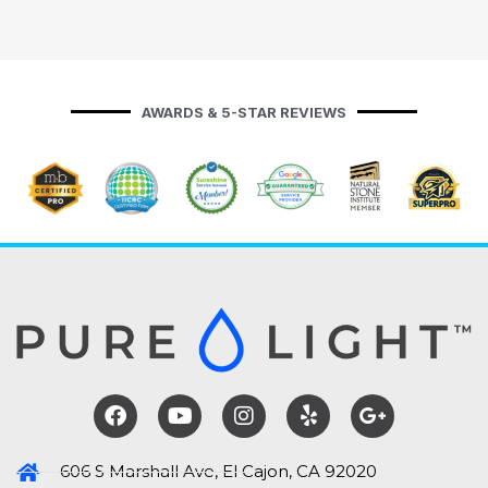
AWARDS & 5-STAR REVIEWS
606 S Marshall Ave, El Cajon, CA 92020