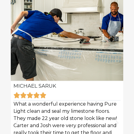
MICHAEL SARUK
KAR







What a wonderful experience having Pure
Pure 
Light clean and seal my limestone floors.
sofas
They made 22 year old stone look like new!
techn
Carter and Josh were very professional and
profe
really took their time to get the floor and
great