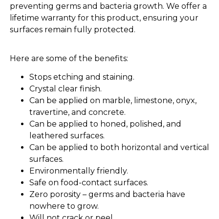
preventing germs and bacteria growth. We offer a
lifetime warranty for this product, ensuring your
surfaces remain fully protected.
Here are some of the benefits:
Stops etching and staining.
Crystal clear finish.
Can be applied on marble, limestone, onyx,
travertine, and concrete.
Can be applied to honed, polished, and
leathered surfaces.
Can be applied to both horizontal and vertical
surfaces.
Environmentally friendly.
Safe on food-contact surfaces.
Zero porosity – germs and bacteria have
nowhere to grow.
Will not crack or peel.