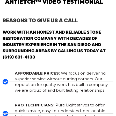
ANTIETCH™ VIDEO TESTIMONIAL
REASONS TO GIVE US A CALL
WORK WITH AN HONEST AND RELIABLE STONE
RESTORATION COMPANY WITH DECADES OF
INDUSTRY EXPERIENCE IN THE SAN DIEGO AND
SURROUNDING AREAS BY CALLING US TODAY AT
(619) 631-4133
AFFORDABLE PRICES:
We focus on delivering
superior service without cutting corners. Our
reputation for quality work has built a company
we are proud of and built lasting relationships
PRO TECHNICIANS:
Pure Light strives to offer
quick service, easy-to-understand, personable