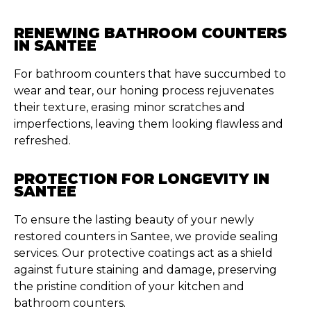
RENEWING BATHROOM COUNTERS
IN SANTEE
For bathroom counters that have succumbed to
wear and tear, our honing process rejuvenates
their texture, erasing minor scratches and
imperfections, leaving them looking flawless and
refreshed.
PROTECTION FOR LONGEVITY IN
SANTEE
To ensure the lasting beauty of your newly
restored counters in Santee, we provide sealing
services. Our protective coatings act as a shield
against future staining and damage, preserving
the pristine condition of your kitchen and
bathroom counters.