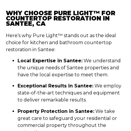
WHY CHOOSE PURE LIGHT™ FOR
COUNTERTOP RESTORATION IN
SANTEE, CA
Here’s why Pure Light™ stands out as the ideal
choice for kitchen and bathroom countertop
restoration in Santee:
Local Expertise in Santee:
We understand
the unique needs of Santee properties and
have the local expertise to meet them.
Exceptional Results in Santee:
We employ
state-of-the-art techniques and equipment
to deliver remarkable results.
Property Protection in Santee:
We take
great care to safeguard your residential or
commercial property throughout the