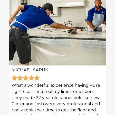
MICHAEL SARUK
KAR







What a wonderful experience having Pure
Pure 
Light clean and seal my limestone floors.
sofas
They made 22 year old stone look like new!
techn
Carter and Josh were very professional and
profe
really took their time to get the floor and
great