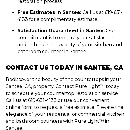
restoration process.
Free Estimates in Santee:
Call us at 619-631-
4133 for a complimentary estimate.
Satisfaction Guaranteed in Santee:
Our
commitment is to ensure your satisfaction
and enhance the beauty of your kitchen and
bathroom counters in Santee.
CONTACT US TODAY IN SANTEE, CA
Rediscover the beauty of the countertops in your
Santee, CA, property. Contact Pure Light™ today
to schedule your countertop restoration service.
Call us at 619-631-4133 or use our convenient
online form to request a free estimate. Elevate the
elegance of your residential or commercial kitchen
and bathroom counters with Pure Light™ in
Santee.