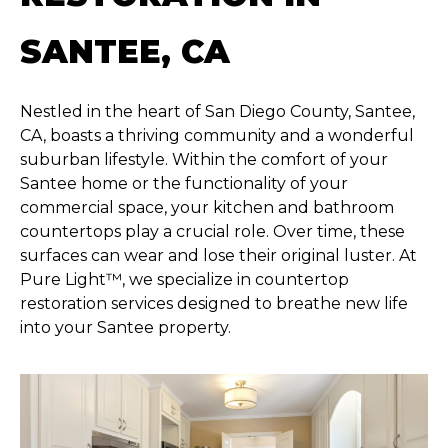
SANTEE, CA
Nestled in the heart of San Diego County, Santee,
CA, boasts a thriving community and a wonderful
suburban lifestyle. Within the comfort of your
Santee home or the functionality of your
commercial space, your kitchen and bathroom
countertops play a crucial role. Over time, these
surfaces can wear and lose their original luster. At
Pure Light™, we specialize in countertop
restoration services designed to breathe new life
into your Santee property.