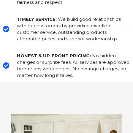
fairness and respect.
TIMELY SERVICE:
We build good relationships
with our customers by providing excellent
customer service, outstanding products,
affordable prices and superior workmanship
HONEST & UP-FRONT PRICING:
No hidden
charges or surprise fees. All services are approved
before any work begins. No overage charges, no
matter how long it takes.