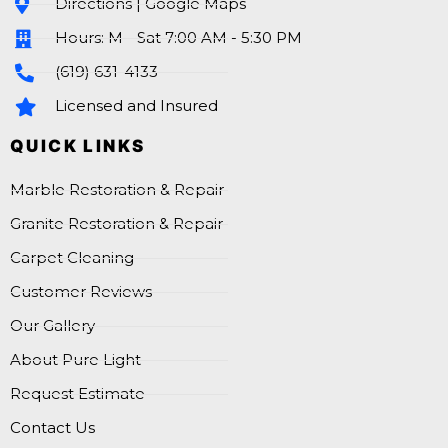
Directions | Google Maps
Hours: M - Sat 7:00 AM - 5:30 PM
(619) 631-4133
Licensed and Insured
QUICK LINKS
Marble Restoration & Repair
Granite Restoration & Repair
Carpet Cleaning
Customer Reviews
Our Gallery
About Pure Light
Request Estimate
Contact Us