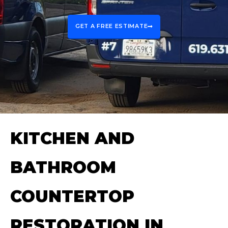
GET A FREE ESTIMATE
KITCHEN AND
BATHROOM
COUNTERTOP
RESTORATION IN