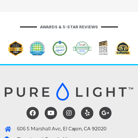
AWARDS & 5-STAR REVIEWS
606 S Marshall Ave, El Cajon, CA 92020