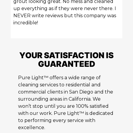
grout looking great. No mess and cleaned
up everything as if they were never there. I
NEVER write reviews but this company was
incredible!
YOUR SATISFACTION IS
GUARANTEED
Pure Light™ offers a wide range of
cleaning services to residential and
commercial clients in San Diego and the
surrounding areas in California. We
won’t stop until you are 100% satisfied
with our work. Pure Light™ is dedicated
to performing every service with
excellence.