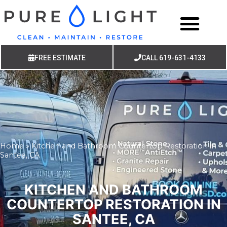
FREE ESTIMATE
CALL 619-631-4133
Home
»
Kitchen and Bathroom Countertop Restoration in
Santee, CA
KITCHEN AND BATHROOM
COUNTERTOP RESTORATION IN
SANTEE, CA