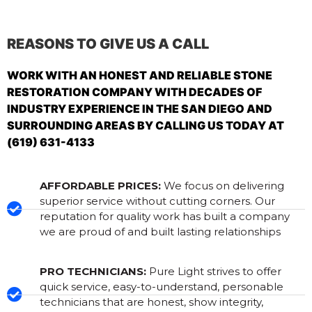
REASONS TO GIVE US A CALL
WORK WITH AN HONEST AND RELIABLE STONE
RESTORATION COMPANY WITH DECADES OF
INDUSTRY EXPERIENCE IN THE SAN DIEGO AND
SURROUNDING AREAS BY CALLING US TODAY AT
(619) 631-4133
AFFORDABLE PRICES:
We focus on delivering
superior service without cutting corners. Our
reputation for quality work has built a company
we are proud of and built lasting relationships
PRO TECHNICIANS:
Pure Light strives to offer
quick service, easy-to-understand, personable
technicians that are honest, show integrity,