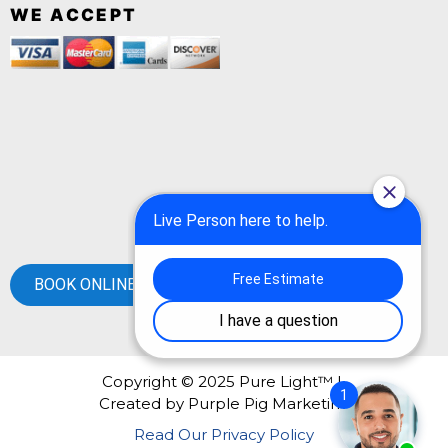
WE ACCEPT
BOOK ONLINE
Copyright © 2025 Pure Light™ |
Created by
Purple Pig Marketing
Read Our Privacy Policy