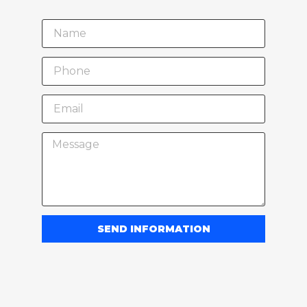
SEND INFORMATION