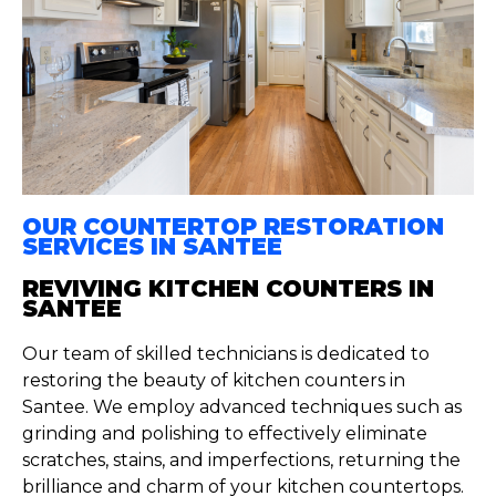
OUR COUNTERTOP RESTORATION
SERVICES IN SANTEE
REVIVING KITCHEN COUNTERS IN
SANTEE
Our team of skilled technicians is dedicated to
restoring the beauty of kitchen counters in
Santee. We employ advanced techniques such as
grinding and polishing to effectively eliminate
scratches, stains, and imperfections, returning the
brilliance and charm of your kitchen countertops.