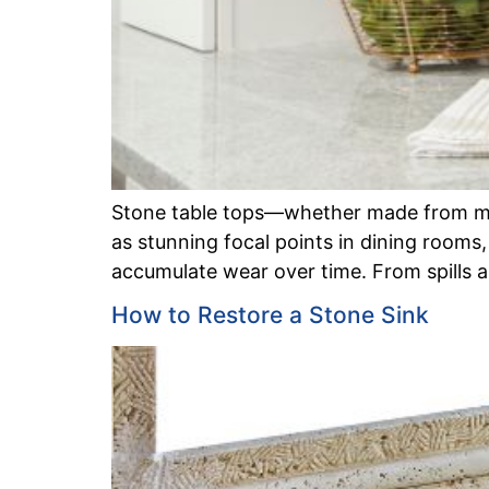
Stone table tops—whether made from marb
as stunning focal points in dining rooms,
accumulate wear over time. From spills a
How to Restore a Stone Sink