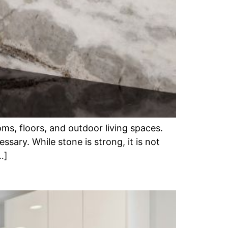
ms, floors, and outdoor living spaces.
ary. While stone is strong, it is not
…]