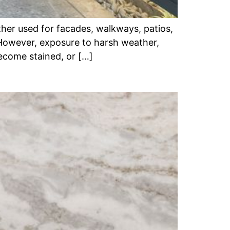
her used for facades, walkways, patios,
 However, exposure to harsh weather,
become stained, or […]