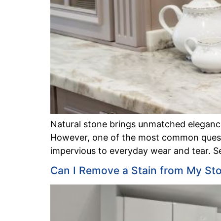
Natural stone brings unmatched elegance,
However, one of the most common questio
impervious to everyday wear and tear. Se
Can I Remove a Stain from My St