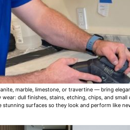
ite, marble, limestone, or travertine — bring eleganc
ear: dull finishes, stains, etching, chips, and small 
stunning surfaces so they look and perform like ne