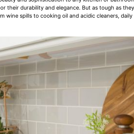
r their durability and elegance. But as tough as they
wine spills to cooking oil and acidic cleaners, daily 