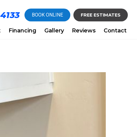
-4133
BOOK ONLINE
FREE ESTIMATES
t
Financing
Gallery
Reviews
Contact