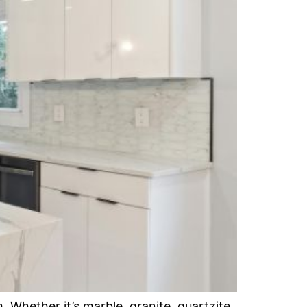
Whether it’s marble, granite, quartzite,