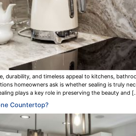
 durability, and timeless appeal to kitchens, bathroo
ns homeowners ask is whether sealing is truly necess
aling plays a key role in preserving the beauty and [
one Countertop?