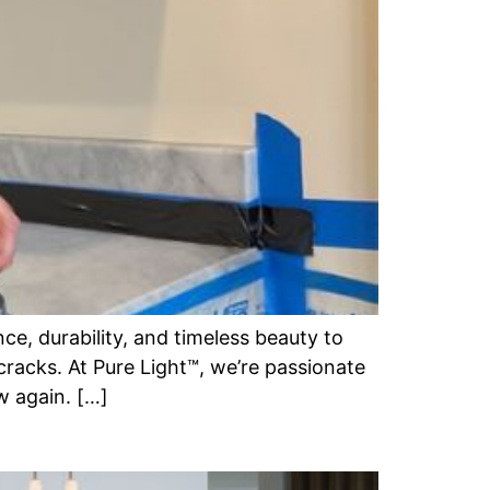
e, durability, and timeless beauty to
cracks. At Pure Light™, we’re passionate
w again. […]