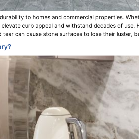
 durability to homes and commercial properties. Whet
an elevate curb appeal and withstand decades of use.
 tear can cause stone surfaces to lose their luster, 
ary?