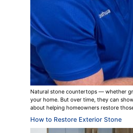
Natural stone countertops — whether gran
your home. But over time, they can show w
about helping homeowners restore those 
How to Restore Exterior Stone