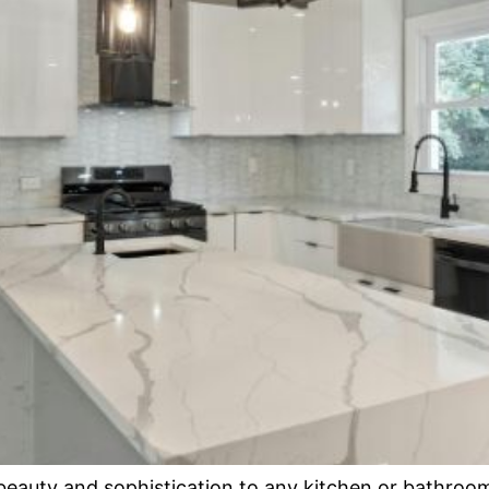
eauty and sophistication to any kitchen or bathroom. 