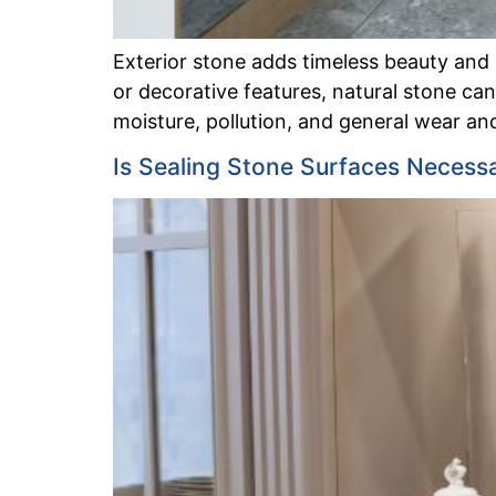
Exterior stone adds timeless beauty and
or decorative features, natural stone c
moisture, pollution, and general wear and
Is Sealing Stone Surfaces Necess