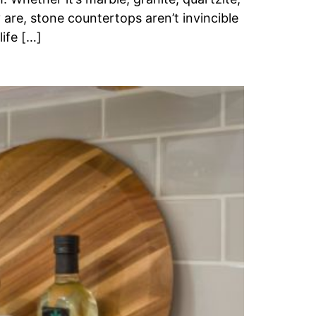
 are, stone countertops aren’t invincible
life […]