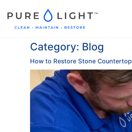
Category:
Blog
How to Restore Stone Countertops