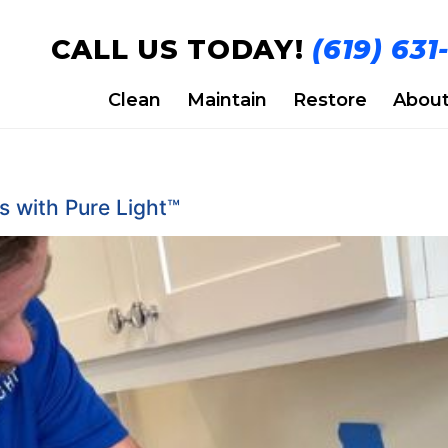
CALL US TODAY!
(619) 631
Clean
Maintain
Restore
Abou
 with Pure Light™