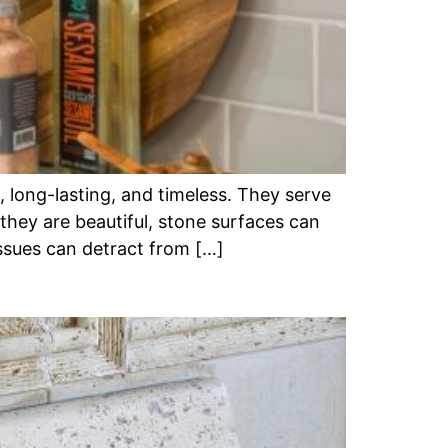
 long-lasting, and timeless. They serve
 they are beautiful, stone surfaces can
issues can detract from […]