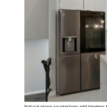
Natural stone countertops add timeless b