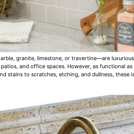
le, granite, limestone, or travertine—are luxurious,
 patios, and office spaces. However, as functional as
nd stains to scratches, etching, and dullness, these 