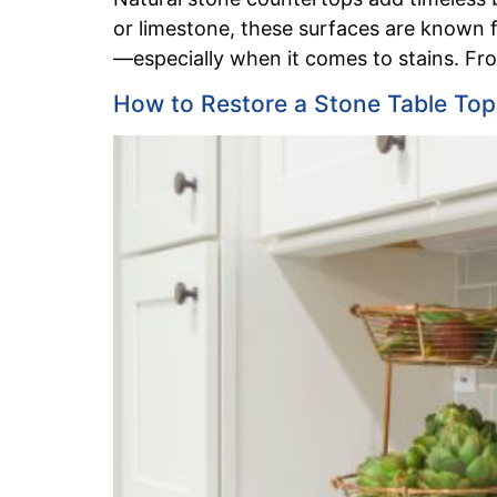
or limestone, these surfaces are known fo
—especially when it comes to stains. From 
How to Restore a Stone Table Top