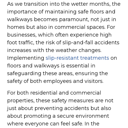
As we transition into the wetter months, the
importance of maintaining safe floors and
walkways becomes paramount, not just in
homes but also in commercial spaces. For
businesses, which often experience high
foot traffic, the risk of slip-and-fall accidents
increases with the weather changes.
Implementing
slip-resistant treatments
on
floors and walkways is essential in
safeguarding these areas, ensuring the
safety of both employees and visitors.
For both residential and commercial
properties, these safety measures are not
just about preventing accidents but also
about promoting a secure environment
where everyone can feel safe. In the