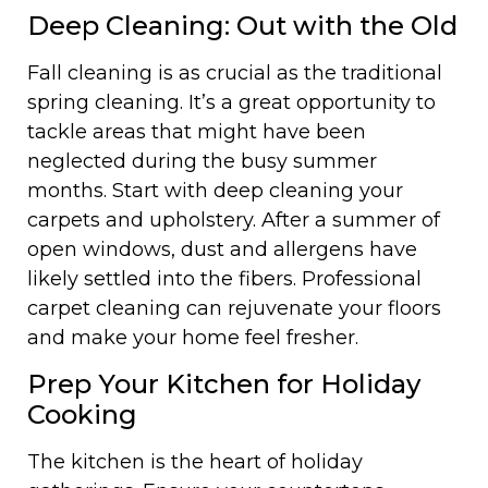
Deep Cleaning: Out with the Old
Fall cleaning is as crucial as the traditional
spring cleaning. It’s a great opportunity to
tackle areas that might have been
neglected during the busy summer
months. Start with deep cleaning your
carpets and upholstery. After a summer of
open windows, dust and allergens have
likely settled into the fibers. Professional
carpet cleaning can rejuvenate your floors
and make your home feel fresher.
Prep Your Kitchen for Holiday
Cooking
The kitchen is the heart of holiday