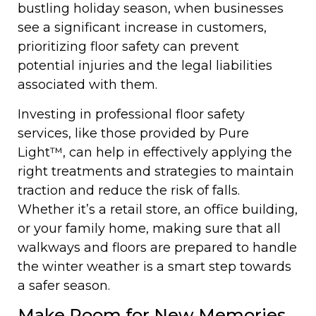
bustling holiday season, when businesses
see a significant increase in customers,
prioritizing floor safety can prevent
potential injuries and the legal liabilities
associated with them.
Investing in professional floor safety
services, like those provided by Pure
Light™, can help in effectively applying the
right treatments and strategies to maintain
traction and reduce the risk of falls.
Whether it’s a retail store, an office building,
or your family home, making sure that all
walkways and floors are prepared to handle
the winter weather is a smart step towards
a safer season.
Make Room for New Memories