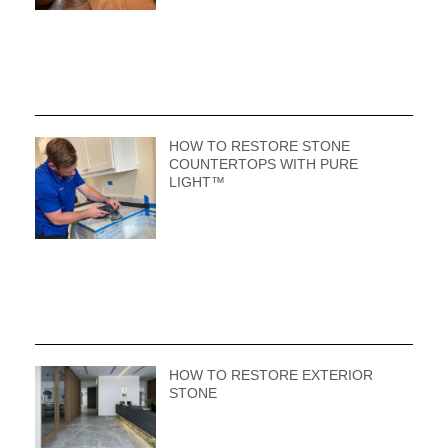
HOW TO RESTORE STONE
COUNTERTOPS WITH PURE
LIGHT™
HOW TO RESTORE EXTERIOR
STONE