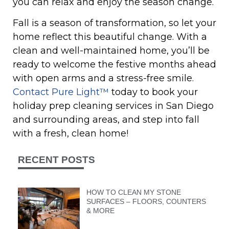
you can relax and enjoy the season change.
Fall is a season of transformation, so let your
home reflect this beautiful change. With a
clean and well-maintained home, you’ll be
ready to welcome the festive months ahead
with open arms and a stress-free smile.
Contact Pure Light™
today to book your
holiday prep cleaning services in San Diego
and surrounding areas, and step into fall
with a fresh, clean home!
RECENT POSTS
HOW TO CLEAN MY STONE
SURFACES – FLOORS, COUNTERS
& MORE