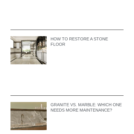
HOW TO RESTORE A STONE
FLOOR
GRANITE VS. MARBLE: WHICH ONE
NEEDS MORE MAINTENANCE?