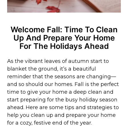
Welcome Fall: Time To Clean
Up And Prepare Your Home
For The Holidays Ahead
As the vibrant leaves of autumn start to
blanket the ground, it’s a beautiful
reminder that the seasons are changing—
and so should our homes. Fall is the perfect
time to give your home a deep clean and
start preparing for the busy holiday season
ahead. Here are some tips and strategies to
help you clean up and prepare your home
for a cozy, festive end of the year.