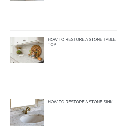
HOW TO RESTORE A STONE TABLE
TOP
HOW TO RESTORE A STONE SINK