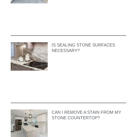
IS SEALING STONE SURFACES
NECESSARY?
CAN I REMOVE A STAIN FROM MY
STONE COUNTERTOP?