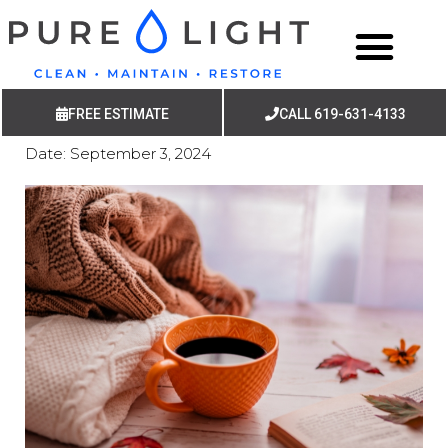
FREE ESTIMATE
CALL 619-631-4133
Date:
September 3, 2024