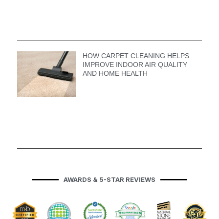
HOW CARPET CLEANING HELPS
IMPROVE INDOOR AIR QUALITY
AND HOME HEALTH
AWARDS & 5-STAR REVIEWS