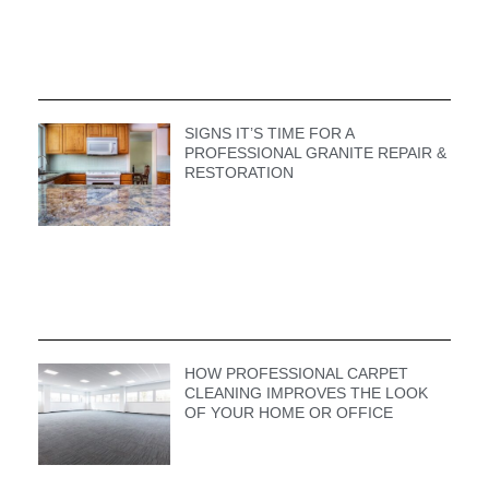
SIGNS IT’S TIME FOR A
PROFESSIONAL GRANITE REPAIR &
RESTORATION
HOW PROFESSIONAL CARPET
CLEANING IMPROVES THE LOOK
OF YOUR HOME OR OFFICE