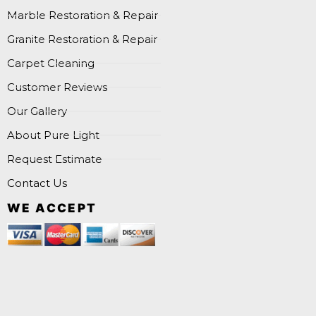
Marble Restoration & Repair
Granite Restoration & Repair
Carpet Cleaning
Customer Reviews
Our Gallery
About Pure Light
Request Estimate
Contact Us
WE ACCEPT