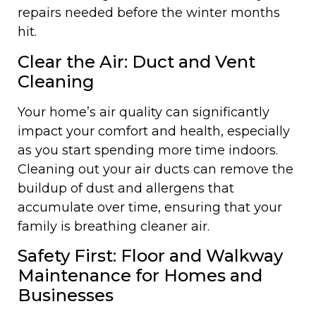
repairs needed before the winter months
hit.
Clear the Air: Duct and Vent
Cleaning
Your home’s air quality can significantly
impact your comfort and health, especially
as you start spending more time indoors.
Cleaning out your air ducts can remove the
buildup of dust and allergens that
accumulate over time, ensuring that your
family is breathing cleaner air.
Safety First: Floor and Walkway
Maintenance for Homes and
Businesses