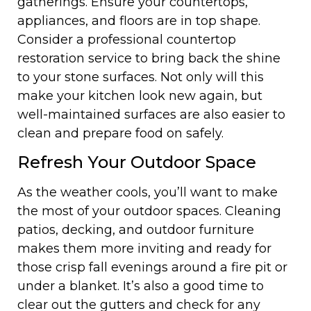
gatherings. Ensure your countertops,
appliances, and floors are in top shape.
Consider a professional countertop
restoration service to bring back the shine
to your stone surfaces. Not only will this
make your kitchen look new again, but
well-maintained surfaces are also easier to
clean and prepare food on safely.
Refresh Your Outdoor Space
As the weather cools, you’ll want to make
the most of your outdoor spaces. Cleaning
patios, decking, and outdoor furniture
makes them more inviting and ready for
those crisp fall evenings around a fire pit or
under a blanket. It’s also a good time to
clear out the gutters and check for any