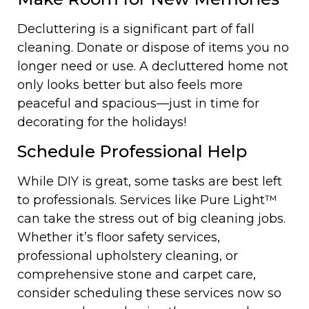
Decluttering is a significant part of fall
cleaning. Donate or dispose of items you no
longer need or use. A decluttered home not
only looks better but also feels more
peaceful and spacious—just in time for
decorating for the holidays!
Schedule Professional Help
While DIY is great, some tasks are best left
to professionals. Services like Pure Light™
can take the stress out of big cleaning jobs.
Whether it’s floor safety services,
professional upholstery cleaning, or
comprehensive stone and carpet care,
consider scheduling these services now so