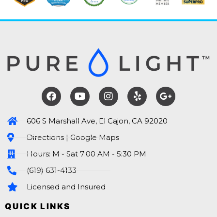
606 S Marshall Ave, El Cajon, CA 92020
Directions | Google Maps
Hours: M - Sat 7:00 AM - 5:30 PM
(619) 631-4133
Licensed and Insured
QUICK LINKS