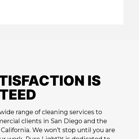
TISFACTION IS
TEED
wide range of cleaning services to
ercial clients in San Diego and the
California. We won’t stop until you are