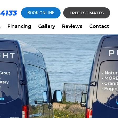
-4133
BOOK ONLINE
FREE ESTIMATES
t
Financing
Gallery
Reviews
Contact