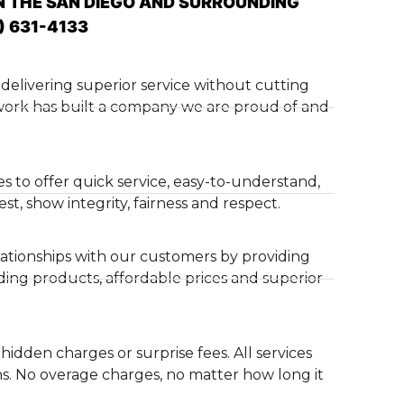
N THE SAN DIEGO AND SURROUNDING
) 631-4133
delivering superior service without cutting
 work has built a company we are proud of and
es to offer quick service, easy-to-understand,
t, show integrity, fairness and respect.
ationships with our customers by providing
ding products, affordable prices and superior
hidden charges or surprise fees. All services
s. No overage charges, no matter how long it