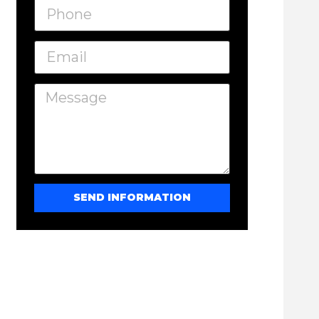
SEND INFORMATION