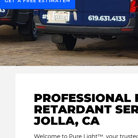
GET A FREE ESTIMATE
PROFESSIONAL 
RETARDANT SER
JOLLA, CA
Welcome to Pure Light™, your trusted