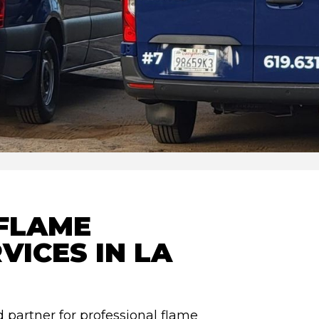
FLAME
VICES IN LA
 partner for professional flame