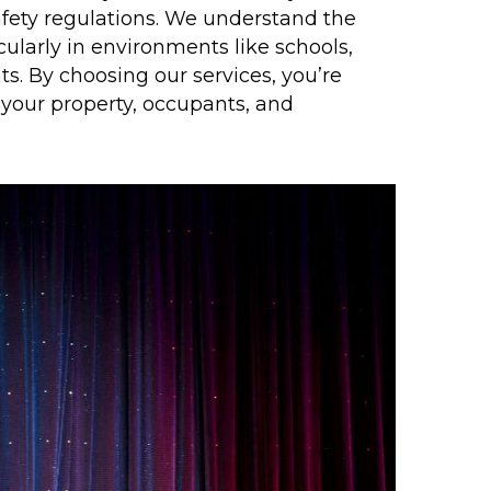
afety regulations. We understand the
ticularly in environments like schools,
s. By choosing our services, you’re
 your property, occupants, and