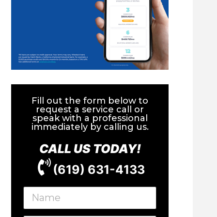
Fill out the form below to
request a service call or
speak with a professional
immediately by calling us.
CALL US TODAY!
(619) 631-4133