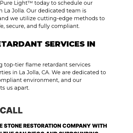
t Pure Light™ today to schedule our
n La Jolla. Our dedicated team is
and we utilize cutting-edge methods to
, secure, and fully compliant.
TARDANT SERVICES IN
 top-tier flame retardant services
ties in La Jolla, CA. We are dedicated to
ompliant environment, and our
s us apart.
 CALL
LE STONE RESTORATION COMPANY WITH