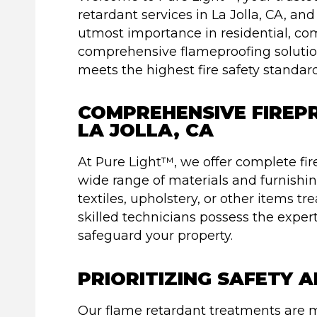
retardant services in La Jolla, CA, and
utmost importance in residential, co
comprehensive flameproofing solutio
meets the highest fire safety standard
COMPREHENSIVE FIREPR
LA JOLLA, CA
At Pure Light™, we offer complete fi
wide range of materials and furnishi
textiles, upholstery, or other items t
skilled technicians possess the expert
safeguard your property.
PRIORITIZING SAFETY 
Our flame retardant treatments are m