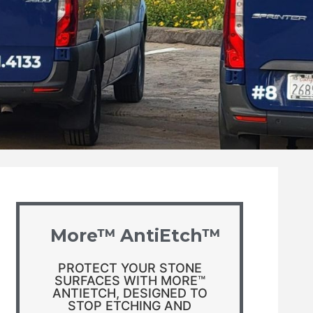
More™ AntiEtch™
PROTECT YOUR STONE
SURFACES WITH MORE™
ANTIETCH, DESIGNED TO
STOP ETCHING AND