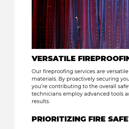
VERSATILE FIREPROOFI
Our fireproofing services are versatil
materials. By proactively securing you
you’re contributing to the overall saf
technicians employ advanced tools a
results.
PRIORITIZING FIRE SAF