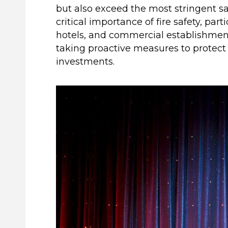
but also exceed the most stringent s
critical importance of fire safety, par
hotels, and commercial establishment
taking proactive measures to protect
investments.