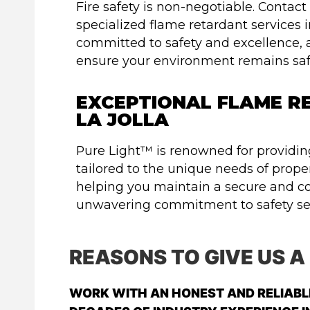
Fire safety is non-negotiable. Contac
specialized flame retardant services i
committed to safety and excellence, 
ensure your environment remains safe
EXCEPTIONAL FLAME RE
LA JOLLA
Pure Light™ is renowned for providing
tailored to the unique needs of proper
helping you maintain a secure and c
unwavering commitment to safety set
REASONS TO GIVE US A
WORK WITH AN HONEST AND RELIAB