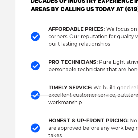
DECADES OF INDUSTRY EXPERIENCE I
AREAS BY CALLING US TODAY AT (619
AFFORDABLE PRICES:
We focus on 
corners. Our reputation for quality
built lasting relationships
PRO TECHNICIANS:
Pure Light striv
personable technicians that are hones
TIMELY SERVICE:
We build good rel
excellent customer service, outstan
workmanship
HONEST & UP-FRONT PRICING:
No 
are approved before any work begin
takes.