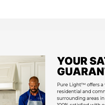
YOUR SA
GUARAN
Pure Light™ offers a 
residential and comm
surrounding areas in 