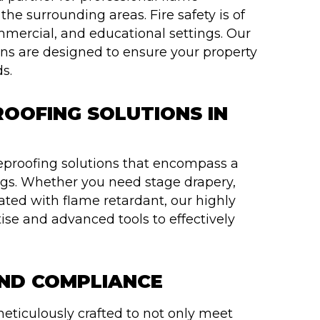
 the surrounding areas. Fire safety is of
mmercial, and educational settings. Our
ns are designed to ensure your property
s.
OOFING SOLUTIONS IN
reproofing solutions that encompass a
ngs. Whether you need stage drapery,
reated with flame retardant, our highly
ise and advanced tools to effectively
AND COMPLIANCE
eticulously crafted to not only meet