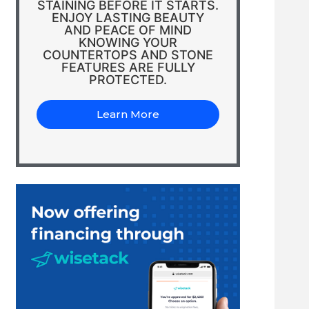
STAINING BEFORE IT STARTS.
ENJOY LASTING BEAUTY
AND PEACE OF MIND
KNOWING YOUR
COUNTERTOPS AND STONE
FEATURES ARE FULLY
PROTECTED.
Learn More