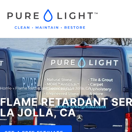
Home
»
Flame Retardant Services in La Jolla, CA
FLAME RETARDANT SER
LA JOLLA, CA