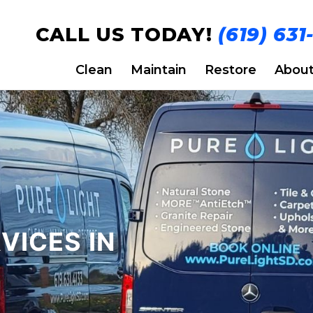
CALL US TODAY!
(619) 631
Clean
Maintain
Restore
Abou
VICES IN