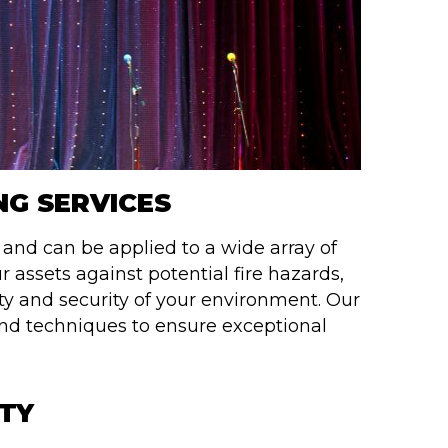
NG SERVICES
e and can be applied to a wide array of
r assets against potential fire hazards,
ety and security of your environment. Our
nd techniques to ensure exceptional
ETY