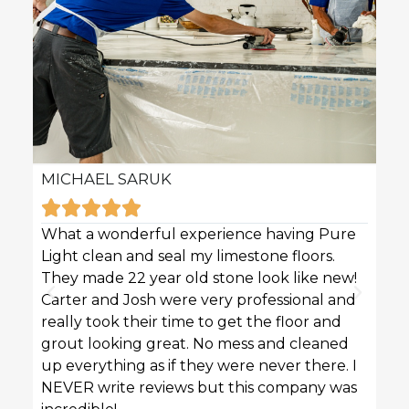
MICHAEL SARUK
KAR







What a wonderful experience having Pure
Pure 
Light clean and seal my limestone floors.
sofas
They made 22 year old stone look like new!
techn
Carter and Josh were very professional and
profe
really took their time to get the floor and
great
grout looking great. No mess and cleaned
up everything as if they were never there. I
NEVER write reviews but this company was