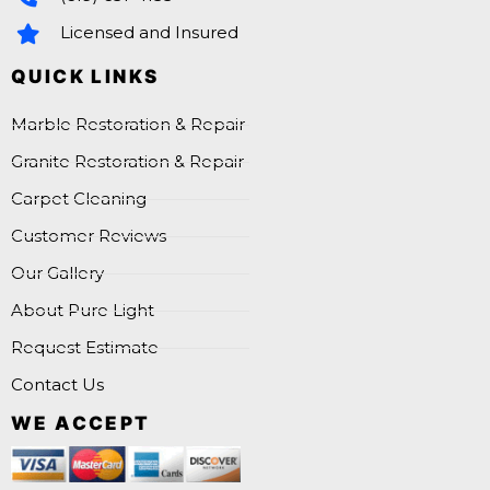
Licensed and Insured
QUICK LINKS
Marble Restoration & Repair
Granite Restoration & Repair
Carpet Cleaning
Customer Reviews
Our Gallery
About Pure Light
Request Estimate
Contact Us
WE ACCEPT