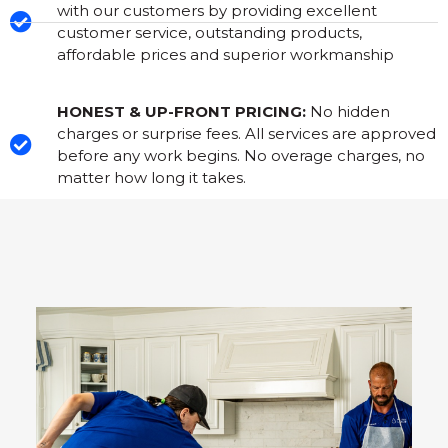
with our customers by providing excellent
customer service, outstanding products,
affordable prices and superior workmanship
HONEST & UP-FRONT PRICING:
No hidden
charges or surprise fees. All services are approved
before any work begins. No overage charges, no
matter how long it takes.