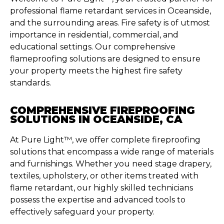
professional flame retardant services in Oceanside,
and the surrounding areas. Fire safety is of utmost
importance in residential, commercial, and
educational settings. Our comprehensive
flameproofing solutions are designed to ensure
your property meets the highest fire safety
standards.
COMPREHENSIVE FIREPROOFING
SOLUTIONS IN OCEANSIDE, CA
At Pure Light™, we offer complete fireproofing
solutions that encompass a wide range of materials
and furnishings. Whether you need stage drapery,
textiles, upholstery, or other items treated with
flame retardant, our highly skilled technicians
possess the expertise and advanced tools to
effectively safeguard your property.