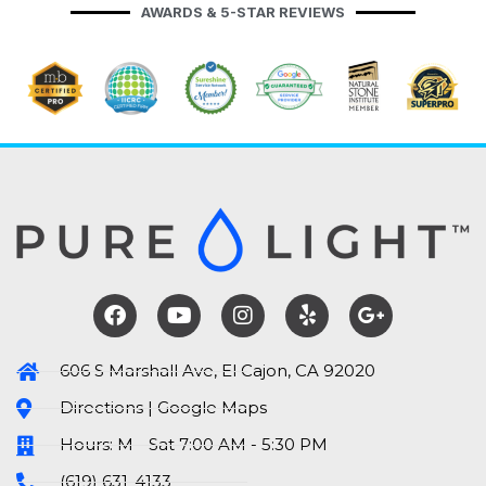
AWARDS & 5-STAR REVIEWS
606 S Marshall Ave, El Cajon, CA 92020
Directions | Google Maps
Hours: M - Sat 7:00 AM - 5:30 PM
(619) 631-4133