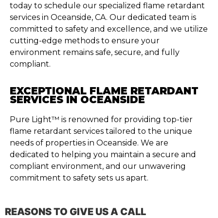
today to schedule our specialized flame retardant
services in Oceanside, CA. Our dedicated team is
committed to safety and excellence, and we utilize
cutting-edge methods to ensure your
environment remains safe, secure, and fully
compliant.
EXCEPTIONAL FLAME RETARDANT
SERVICES IN OCEANSIDE
Pure Light™ is renowned for providing top-tier
flame retardant services tailored to the unique
needs of properties in Oceanside. We are
dedicated to helping you maintain a secure and
compliant environment, and our unwavering
commitment to safety sets us apart.
REASONS TO GIVE US A CALL