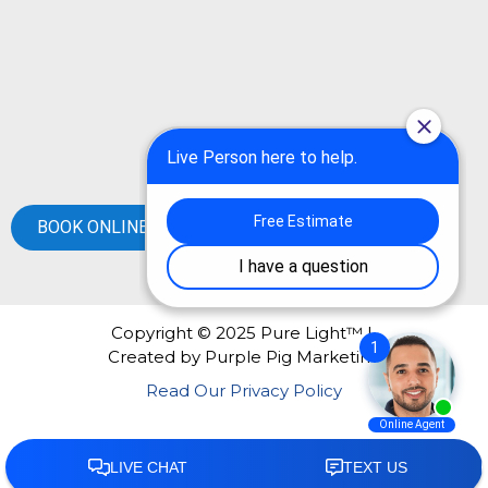
BOOK ONLINE
Copyright © 2025 Pure Light™ |
Created by
Purple Pig Marketing
Read Our Privacy Policy