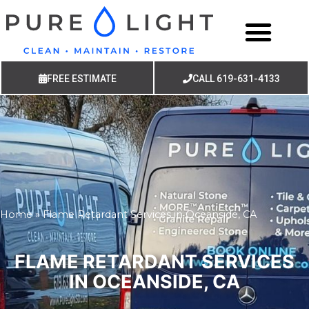
FREE ESTIMATE
CALL 619-631-4133
Home
»
Flame Retardant Services in Oceanside, CA
FLAME RETARDANT SERVICES
IN OCEANSIDE, CA