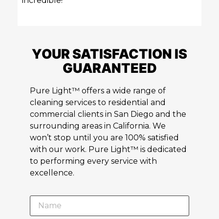
incredible!
YOUR SATISFACTION IS
GUARANTEED
Pure Light™ offers a wide range of
cleaning services to residential and
commercial clients in San Diego and the
surrounding areas in California. We
won’t stop until you are 100% satisfied
with our work. Pure Light™ is dedicated
to performing every service with
excellence.