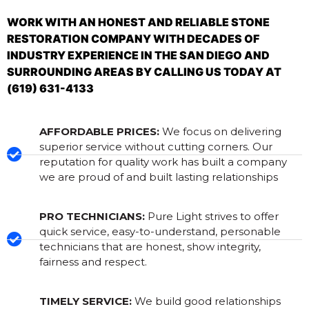
WORK WITH AN HONEST AND RELIABLE STONE
RESTORATION COMPANY WITH DECADES OF
INDUSTRY EXPERIENCE IN THE SAN DIEGO AND
SURROUNDING AREAS BY CALLING US TODAY AT
(619) 631-4133
AFFORDABLE PRICES:
We focus on delivering
superior service without cutting corners. Our
reputation for quality work has built a company
we are proud of and built lasting relationships
PRO TECHNICIANS:
Pure Light strives to offer
quick service, easy-to-understand, personable
technicians that are honest, show integrity,
fairness and respect.
TIMELY SERVICE:
We build good relationships