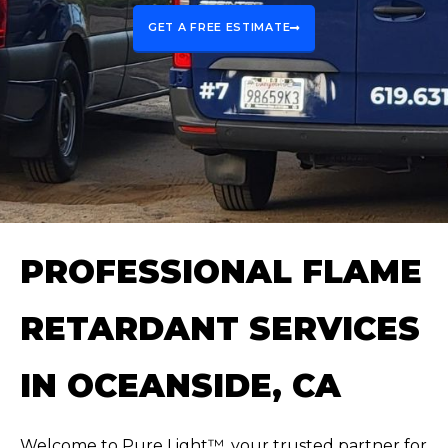
GET A FREE ESTIMATE
PROFESSIONAL FLAME
RETARDANT SERVICES
IN OCEANSIDE, CA
Welcome to Pure Light™, your trusted partner for