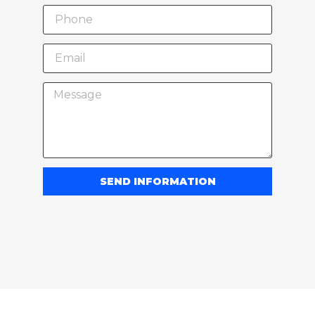
SEND INFORMATION