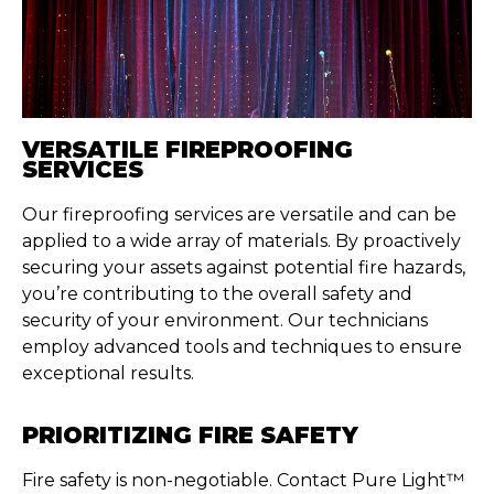
VERSATILE FIREPROOFING
SERVICES
Our fireproofing services are versatile and can be
applied to a wide array of materials. By proactively
securing your assets against potential fire hazards,
you’re contributing to the overall safety and
security of your environment. Our technicians
employ advanced tools and techniques to ensure
exceptional results.
PRIORITIZING FIRE SAFETY
Fire safety is non-negotiable. Contact Pure Light™