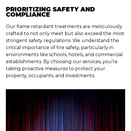
PRIORITIZING SAFETY AND
COMPLIANCE
Our flame retardant treatments are meticulously
crafted to not only meet but also exceed the most
stringent safety regulations. We understand the
critical importance of fire safety, particularly in
environments like schools, hotels, and commercial
establishments. By choosing our services, you’re
taking proactive measures to protect your
property, occupants, and investments.