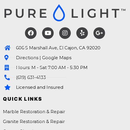
606 S Marshall Ave, El Cajon, CA 92020
Directions | Google Maps
Hours: M - Sat 7:00 AM - 5:30 PM
(619) 631-4133
Licensed and Insured
QUICK LINKS
Marble Restoration & Repair
Granite Restoration & Repair