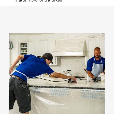
matter how long it takes.