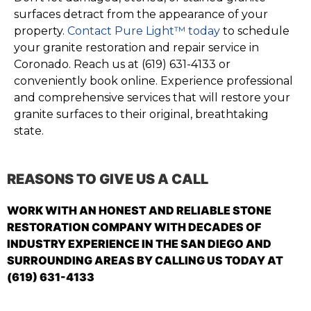
surfaces detract from the appearance of your
property.
Contact Pure Light™ today
to schedule
your granite restoration and repair service in
Coronado. Reach us at (619) 631-4133 or
conveniently book online. Experience professional
and comprehensive services that will restore your
granite surfaces to their original, breathtaking
state.
REASONS TO GIVE US A CALL
WORK WITH AN HONEST AND RELIABLE STONE
RESTORATION COMPANY WITH DECADES OF
INDUSTRY EXPERIENCE IN THE SAN DIEGO AND
SURROUNDING AREAS BY CALLING US TODAY AT
(619) 631-4133