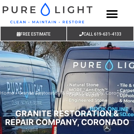
FREE ESTIMATE
CALL 619-631-4133
Home
»
Granite Restoration & Repair Company, Coronado
GRANITE RESTORATION &
REPAIR COMPANY, CORONADO