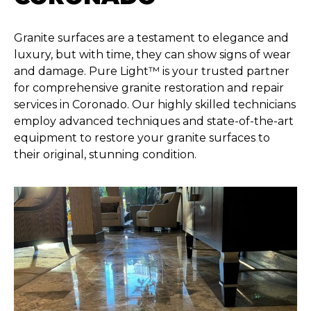
Granite surfaces are a testament to elegance and
luxury, but with time, they can show signs of wear
and damage. Pure Light™ is your trusted partner
for comprehensive granite restoration and repair
services in Coronado. Our highly skilled technicians
employ advanced techniques and state-of-the-art
equipment to restore your granite surfaces to
their original, stunning condition.