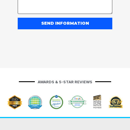
SEND INFORMATION
AWARDS & 5-STAR REVIEWS