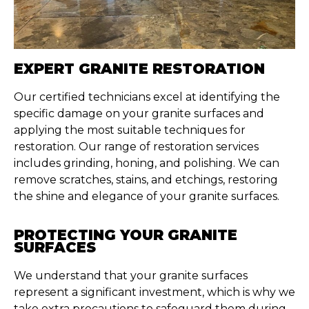
EXPERT GRANITE RESTORATION
Our certified technicians excel at identifying the
specific damage on your granite surfaces and
applying the most suitable techniques for
restoration. Our range of restoration services
includes grinding, honing, and polishing. We can
remove scratches, stains, and etchings, restoring
the shine and elegance of your granite surfaces.
PROTECTING YOUR GRANITE
SURFACES
We understand that your granite surfaces
represent a significant investment, which is why we
take extra precautions to safeguard them during