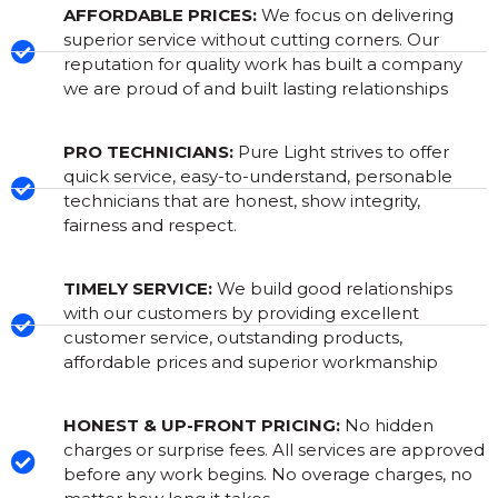
AFFORDABLE PRICES:
We focus on delivering
superior service without cutting corners. Our
reputation for quality work has built a company
we are proud of and built lasting relationships
PRO TECHNICIANS:
Pure Light strives to offer
quick service, easy-to-understand, personable
technicians that are honest, show integrity,
fairness and respect.
TIMELY SERVICE:
We build good relationships
with our customers by providing excellent
customer service, outstanding products,
affordable prices and superior workmanship
HONEST & UP-FRONT PRICING:
No hidden
charges or surprise fees. All services are approved
before any work begins. No overage charges, no