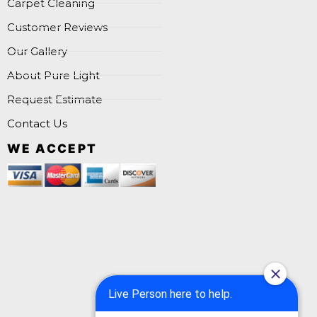
Carpet Cleaning
Customer Reviews
Our Gallery
About Pure Light
Request Estimate
Contact Us
WE ACCEPT