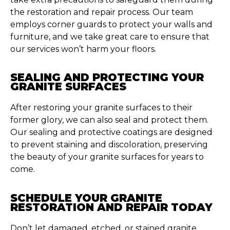
the restoration and repair process. Our team
employs corner guards to protect your walls and
furniture, and we take great care to ensure that
our services won’t harm your floors.
SEALING AND PROTECTING YOUR
GRANITE SURFACES
After restoring your granite surfaces to their
former glory, we can also seal and protect them.
Our sealing and protective coatings are designed
to prevent staining and discoloration, preserving
the beauty of your granite surfaces for years to
come.
SCHEDULE YOUR GRANITE
RESTORATION AND REPAIR TODAY
Don’t let damaged, etched, or stained granite