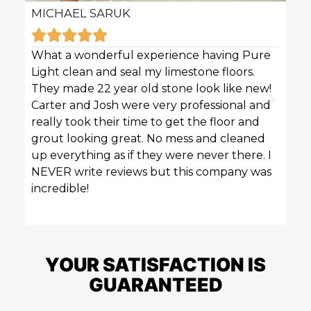
MICHAEL SARUK
KAR







What a wonderful experience having Pure
Pure 
Light clean and seal my limestone floors.
sofas
They made 22 year old stone look like new!
techn
Carter and Josh were very professional and
profe
really took their time to get the floor and
great
grout looking great. No mess and cleaned
up everything as if they were never there. I
NEVER write reviews but this company was
incredible!
YOUR SATISFACTION IS
GUARANTEED