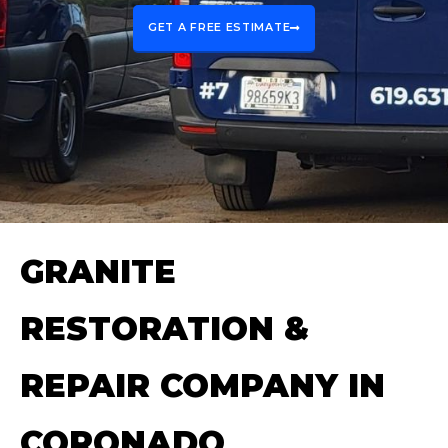
GET A FREE ESTIMATE
GRANITE
RESTORATION &
REPAIR COMPANY IN
CORONADO