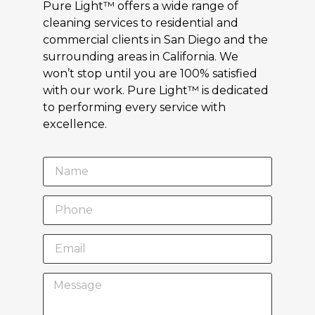
Pure Light™ offers a wide range of
cleaning services to residential and
commercial clients in San Diego and the
surrounding areas in California. We
won’t stop until you are 100% satisfied
with our work. Pure Light™ is dedicated
to performing every service with
excellence.