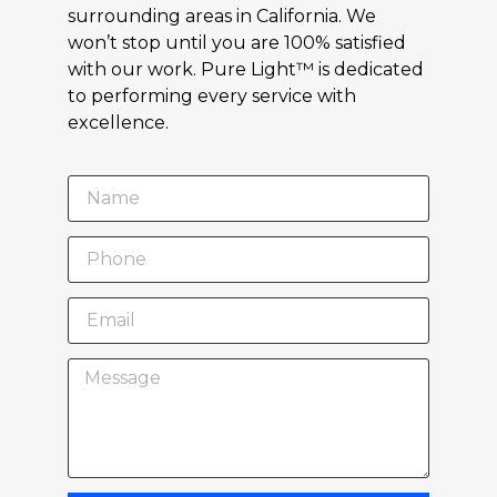
surrounding areas in California. We
won’t stop until you are 100% satisfied
with our work. Pure Light™ is dedicated
to performing every service with
excellence.