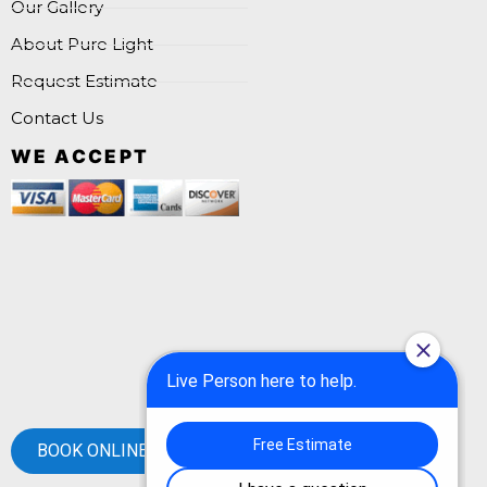
Our Gallery
About Pure Light
Request Estimate
Contact Us
WE ACCEPT
BOOK ONLINE