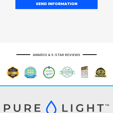
SEND INFORMATION
AWARDS & 5-STAR REVIEWS