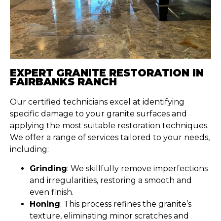
EXPERT GRANITE RESTORATION IN
FAIRBANKS RANCH
Our certified technicians excel at identifying
specific damage to your granite surfaces and
applying the most suitable restoration techniques.
We offer a range of services tailored to your needs,
including:
Grinding
: We skillfully remove imperfections
and irregularities, restoring a smooth and
even finish.
Honing
: This process refines the granite’s
texture, eliminating minor scratches and