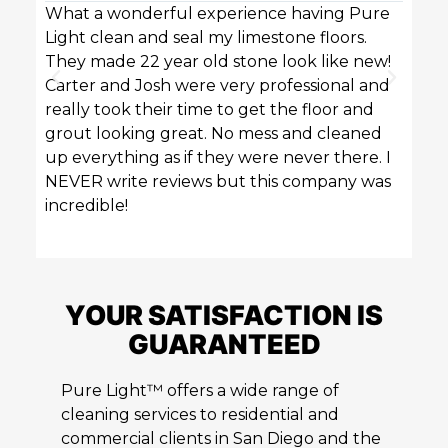
What a wonderful experience having Pure
Pure 
Light clean and seal my limestone floors.
sofas
They made 22 year old stone look like new!
techn
Carter and Josh were very professional and
profe
really took their time to get the floor and
great
grout looking great. No mess and cleaned
up everything as if they were never there. I
NEVER write reviews but this company was
incredible!
YOUR SATISFACTION IS
GUARANTEED
Pure Light™ offers a wide range of
cleaning services to residential and
commercial clients in San Diego and the