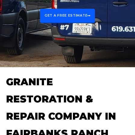
GET A FREE ESTIMATE
GRANITE
RESTORATION &
REPAIR COMPANY IN
FAIRBANKS RANCH