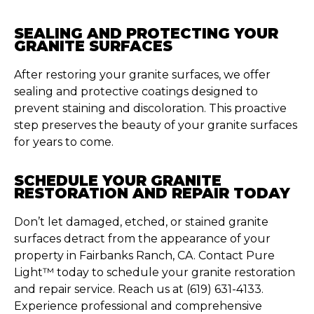
SEALING AND PROTECTING YOUR
GRANITE SURFACES
After restoring your granite surfaces, we offer
sealing and protective coatings designed to
prevent staining and discoloration. This proactive
step preserves the beauty of your granite surfaces
for years to come.
SCHEDULE YOUR GRANITE
RESTORATION AND REPAIR TODAY
Don’t let damaged, etched, or stained granite
surfaces detract from the appearance of your
property in Fairbanks Ranch, CA. Contact Pure
Light™ today to schedule your granite restoration
and repair service. Reach us at (619) 631-4133.
Experience professional and comprehensive