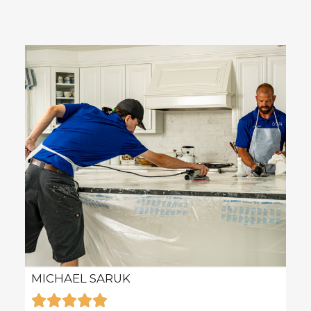
MICHAEL SARUK
KAR






