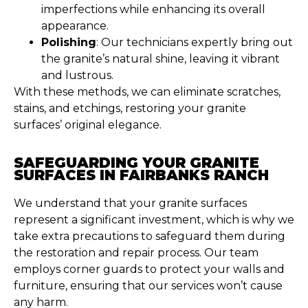
imperfections while enhancing its overall
appearance.
Polishing
: Our technicians expertly bring out
the granite’s natural shine, leaving it vibrant
and lustrous.
With these methods, we can eliminate scratches,
stains, and etchings, restoring your granite
surfaces’ original elegance.
SAFEGUARDING YOUR GRANITE
SURFACES IN FAIRBANKS RANCH
We understand that your granite surfaces
represent a significant investment, which is why we
take extra precautions to safeguard them during
the restoration and repair process. Our team
employs corner guards to protect your walls and
furniture, ensuring that our services won’t cause
any harm.