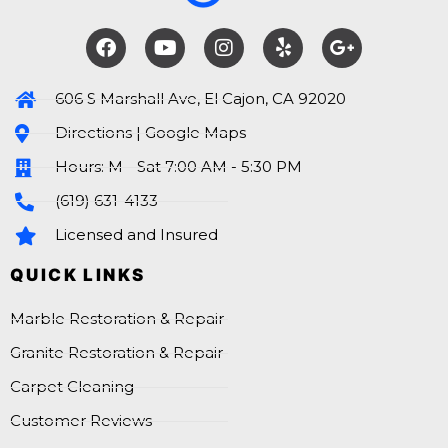
606 S Marshall Ave, El Cajon, CA 92020
Directions | Google Maps
Hours: M - Sat 7:00 AM - 5:30 PM
(619) 631-4133
Licensed and Insured
QUICK LINKS
Marble Restoration & Repair
Granite Restoration & Repair
Carpet Cleaning
Customer Reviews