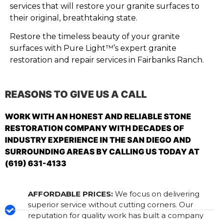
services that will restore your granite surfaces to
their original, breathtaking state.
Restore the timeless beauty of your granite
surfaces with Pure Light™’s expert granite
restoration and repair services in Fairbanks Ranch.
REASONS TO GIVE US A CALL
WORK WITH AN HONEST AND RELIABLE STONE
RESTORATION COMPANY WITH DECADES OF
INDUSTRY EXPERIENCE IN THE SAN DIEGO AND
SURROUNDING AREAS BY CALLING US TODAY AT
(619) 631-4133
AFFORDABLE PRICES:
We focus on delivering
superior service without cutting corners. Our
reputation for quality work has built a company