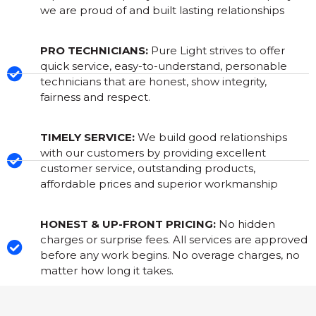
we are proud of and built lasting relationships
PRO TECHNICIANS:
Pure Light strives to offer
quick service, easy-to-understand, personable
technicians that are honest, show integrity,
fairness and respect.
TIMELY SERVICE:
We build good relationships
with our customers by providing excellent
customer service, outstanding products,
affordable prices and superior workmanship
HONEST & UP-FRONT PRICING:
No hidden
charges or surprise fees. All services are approved
before any work begins. No overage charges, no
matter how long it takes.