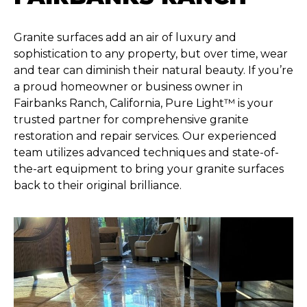
Granite surfaces add an air of luxury and
sophistication to any property, but over time, wear
and tear can diminish their natural beauty. If you’re
a proud homeowner or business owner in
Fairbanks Ranch, California, Pure Light™ is your
trusted partner for comprehensive granite
restoration and repair services. Our experienced
team utilizes advanced techniques and state-of-
the-art equipment to bring your granite surfaces
back to their original brilliance.