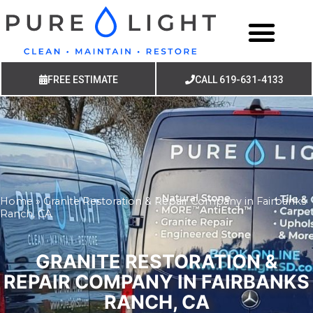
FREE ESTIMATE
CALL 619-631-4133
Home
»
Granite Restoration & Repair Company in Fairbanks
Ranch, CA
GRANITE RESTORATION &
REPAIR COMPANY IN FAIRBANKS
RANCH, CA