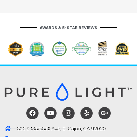
AWARDS & 5-STAR REVIEWS
606 S Marshall Ave, El Cajon, CA 92020