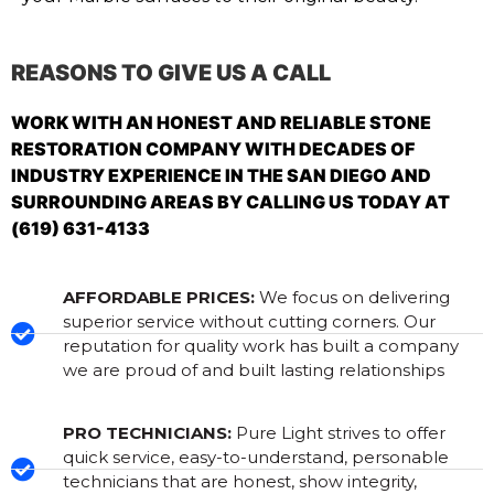
REASONS TO GIVE US A CALL
WORK WITH AN HONEST AND RELIABLE STONE
RESTORATION COMPANY WITH DECADES OF
INDUSTRY EXPERIENCE IN THE SAN DIEGO AND
SURROUNDING AREAS BY CALLING US TODAY AT
(619) 631-4133
AFFORDABLE PRICES:
We focus on delivering
superior service without cutting corners. Our
reputation for quality work has built a company
we are proud of and built lasting relationships
PRO TECHNICIANS:
Pure Light strives to offer
quick service, easy-to-understand, personable
technicians that are honest, show integrity,