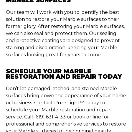
MARBLE SURFACES
Our team will work with you to
identify
the best
solution to restore your Marble surfaces to their
former glory.
After restoring your Marble surfaces,
we can also seal and protect them. Our sealing
and protective coatings are designed to prevent
staining and discoloration, keeping your Marble
surfaces looking great for years to come.
SCHEDULE YOUR MARBLE
RESTORATION AND REPAIR TODAY
Don’t
let damaged, etched, and stained Marble
surfaces bring down the appearance of your home
or business. Contact Pure Light™ today to
schedule your Marble restoration and repair
service. Call (619) 631-4133 or book online for
professional and comprehensive services to restore
your Marble surfaces to their original beauty.