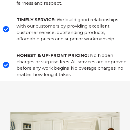
fairness and respect.
TIMELY SERVICE:
We build good relationships
with our customers by providing excellent
customer service, outstanding products,
affordable prices and superior workmanship
HONEST & UP-FRONT PRICING:
No hidden
charges or surprise fees. All services are approved
before any work begins. No overage charges, no
matter how long it takes.