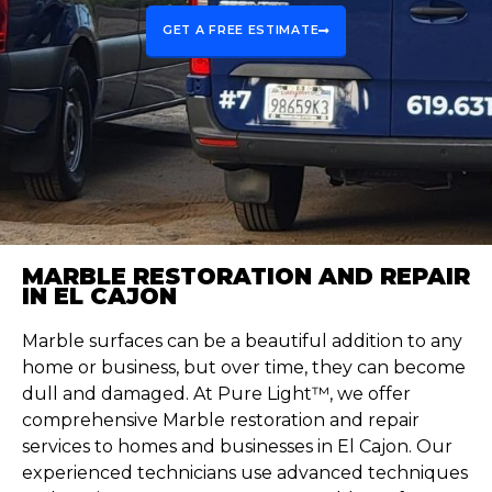
GET A FREE ESTIMATE
MARBLE RESTORATION AND REPAIR
IN EL CAJON
Marble surfaces can be a beautiful addition to any
home or business, but over time, they can become
dull and damaged. At Pure Light™, we offer
comprehensive Marble restoration and repair
services to homes and businesses in El Cajon. Our
experienced technicians use advanced techniques