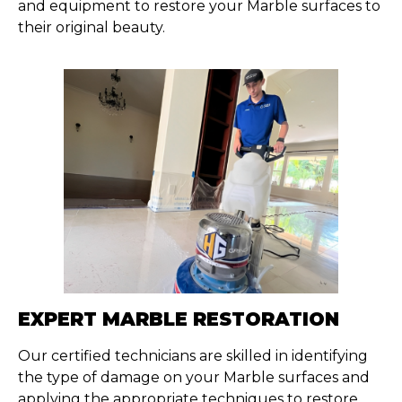
and equipment to restore your Marble surfaces to
their original beauty.
EXPERT MARBLE RESTORATION
Our certified technicians are skilled in
identifying
the type of damage on your Marble surfaces and
applying the
appropriate techniques
to restore