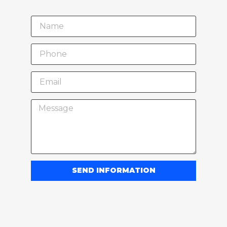
SEND INFORMATION