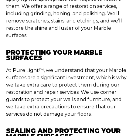
them. We offer a range of restoration services,
including grinding, honing, and polishing.
We’ll
remove scratches, stains, and etchings, and
we’ll
restore the shine and luster of your Marble
surfaces.
PROTECTING YOUR MARBLE
SURFACES
At Pure Light™, we understand that your Marble
surfaces are a significant investment, which is why
we take extra care to protect them during our
restoration and repair services. We use corner
guards to protect your walls and furniture, and
we take extra precautions to ensure that our
services do not damage your floors.
SEALING AND PROTECTING YOUR