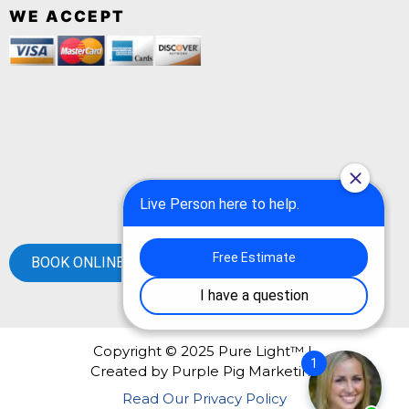
WE ACCEPT
BOOK ONLINE
Copyright © 2025 Pure Light™ |
Created by
Purple Pig Marketing
Read Our Privacy Policy