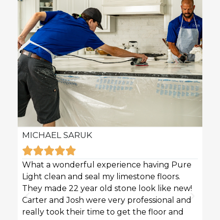
MICHAEL SARUK
KAR







What a wonderful experience having Pure
Pure 
Light clean and seal my limestone floors.
sofas
They made 22 year old stone look like new!
techn
Carter and Josh were very professional and
profe
really took their time to get the floor and
great