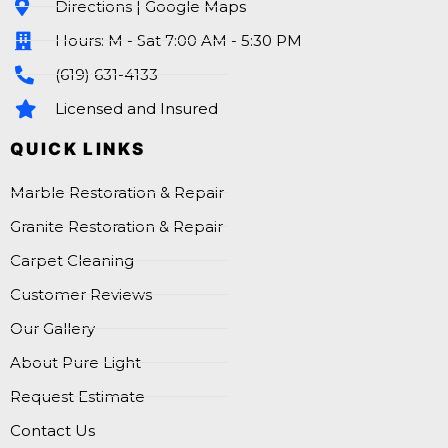
Directions | Google Maps
Hours: M - Sat 7:00 AM - 5:30 PM
(619) 631-4133
Licensed and Insured
QUICK LINKS
Marble Restoration & Repair
Granite Restoration & Repair
Carpet Cleaning
Customer Reviews
Our Gallery
About Pure Light
Request Estimate
Contact Us