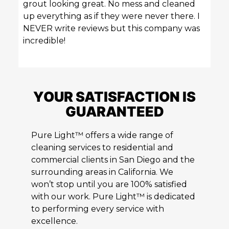
grout looking great. No mess and cleaned
up everything as if they were never there. I
NEVER write reviews but this company was
incredible!
YOUR SATISFACTION IS
GUARANTEED
Pure Light™ offers a wide range of
cleaning services to residential and
commercial clients in San Diego and the
surrounding areas in California. We
won’t stop until you are 100% satisfied
with our work. Pure Light™ is dedicated
to performing every service with
excellence.