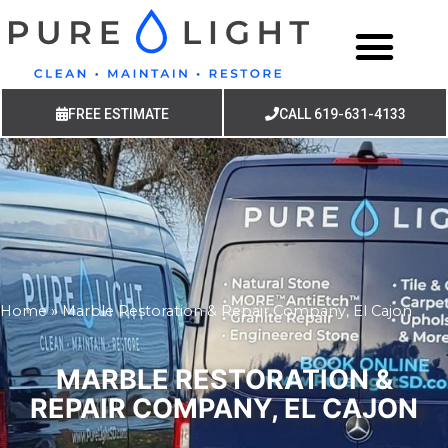
FREE ESTIMATE
CALL 619-631-4133
Home
»
Marble Restoration & Repair Company, El Cajon
MARBLE RESTORATION &
REPAIR COMPANY, EL CAJON