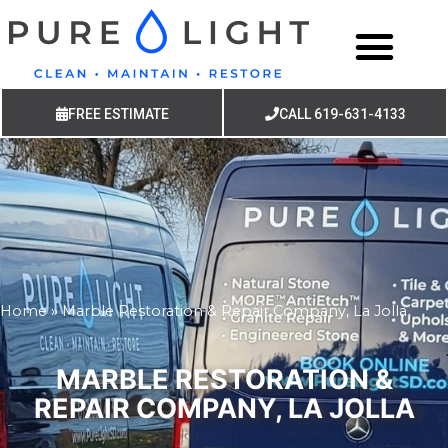
FREE ESTIMATE
CALL 619-631-4133
Home
»
Marble Restoration & Repair Company, La Jolla
MARBLE RESTORATION &
REPAIR COMPANY, LA JOLLA