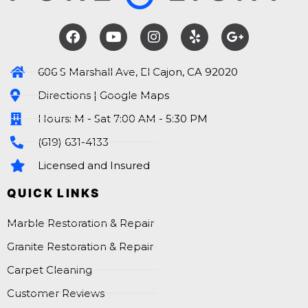
606 S Marshall Ave, El Cajon, CA 92020
Directions | Google Maps
Hours: M - Sat 7:00 AM - 5:30 PM
(619) 631-4133
Licensed and Insured
QUICK LINKS
Marble Restoration & Repair
Granite Restoration & Repair
Carpet Cleaning
Customer Reviews