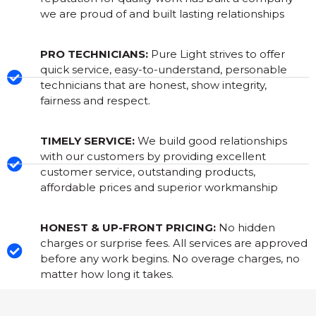
we are proud of and built lasting relationships
PRO TECHNICIANS:
Pure Light strives to offer
quick service, easy-to-understand, personable
technicians that are honest, show integrity,
fairness and respect.
TIMELY SERVICE:
We build good relationships
with our customers by providing excellent
customer service, outstanding products,
affordable prices and superior workmanship
HONEST & UP-FRONT PRICING:
No hidden
charges or surprise fees. All services are approved
before any work begins. No overage charges, no
matter how long it takes.