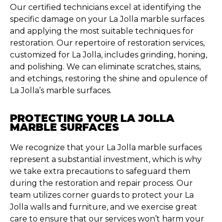
Our certified technicians excel at identifying the
specific damage on your La Jolla marble surfaces
and applying the most suitable techniques for
restoration. Our repertoire of restoration services,
customized for La Jolla, includes grinding, honing,
and polishing. We can eliminate scratches, stains,
and etchings, restoring the shine and opulence of
La Jolla’s marble surfaces.
PROTECTING YOUR LA JOLLA
MARBLE SURFACES
We recognize that your La Jolla marble surfaces
represent a substantial investment, which is why
we take extra precautions to safeguard them
during the restoration and repair process. Our
team utilizes corner guards to protect your La
Jolla walls and furniture, and we exercise great
care to ensure that our services won’t harm your