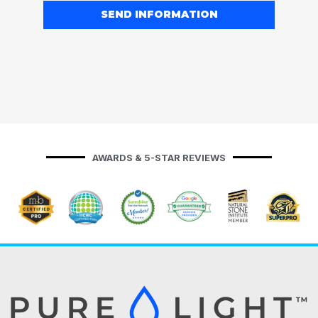
SEND INFORMATION
AWARDS & 5-STAR REVIEWS