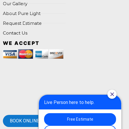
Our Gallery
About Pure Light
Request Estimate
Contact Us
WE ACCEPT
BOOK ONLINE