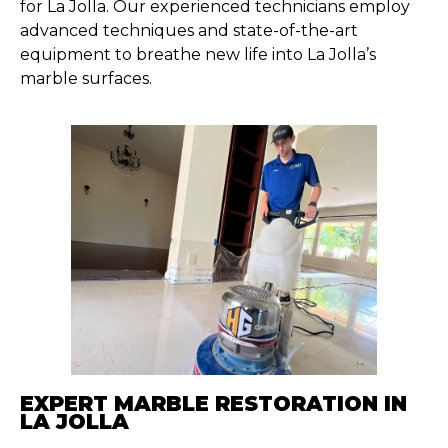
for La Jolla. Our experienced technicians employ
advanced techniques and state-of-the-art
equipment to breathe new life into La Jolla’s
marble surfaces.
EXPERT MARBLE RESTORATION IN
LA JOLLA