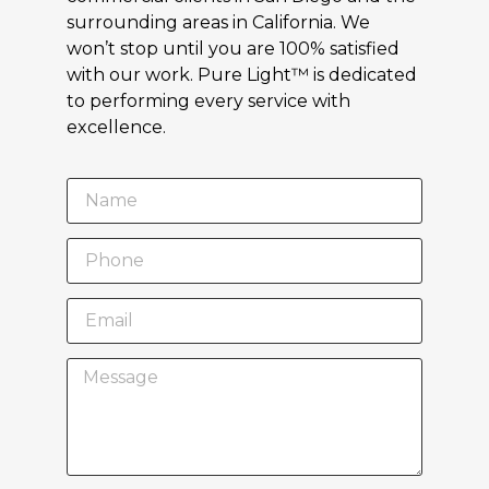
surrounding areas in California. We
won’t stop until you are 100% satisfied
with our work. Pure Light™ is dedicated
to performing every service with
excellence.