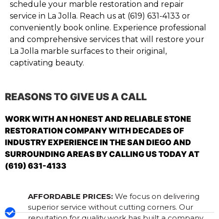
schedule your marble restoration and repair
service in La Jolla. Reach us at (619) 631-4133 or
conveniently book online. Experience professional
and comprehensive services that will restore your
La Jolla marble surfaces to their original,
captivating beauty.
REASONS TO GIVE US A CALL
WORK WITH AN HONEST AND RELIABLE STONE
RESTORATION COMPANY WITH DECADES OF
INDUSTRY EXPERIENCE IN THE SAN DIEGO AND
SURROUNDING AREAS BY CALLING US TODAY AT
(619) 631-4133
AFFORDABLE PRICES:
We focus on delivering
superior service without cutting corners. Our
reputation for quality work has built a company