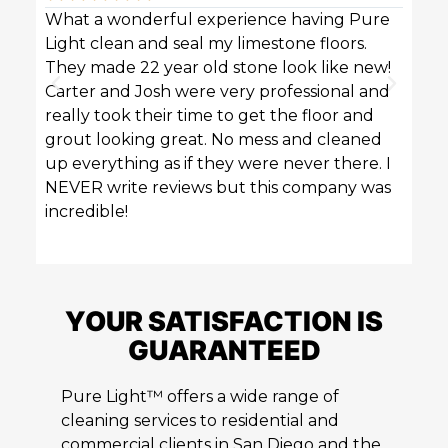
What a wonderful experience having Pure
Pure 
Light clean and seal my limestone floors.
sofas
They made 22 year old stone look like new!
techn
Carter and Josh were very professional and
profe
really took their time to get the floor and
great
grout looking great. No mess and cleaned
up everything as if they were never there. I
NEVER write reviews but this company was
incredible!
YOUR SATISFACTION IS
GUARANTEED
Pure Light™ offers a wide range of
cleaning services to residential and
commercial clients in San Diego and the