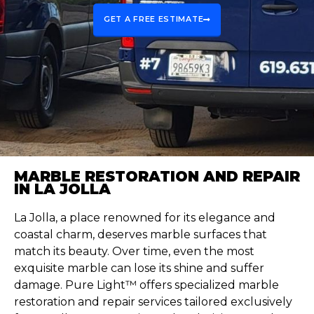
GET A FREE ESTIMATE
MARBLE RESTORATION AND REPAIR
IN LA JOLLA
La Jolla, a place renowned for its elegance and
coastal charm, deserves marble surfaces that
match its beauty. Over time, even the most
exquisite marble can lose its shine and suffer
damage. Pure Light™ offers specialized marble
restoration and repair services tailored exclusively