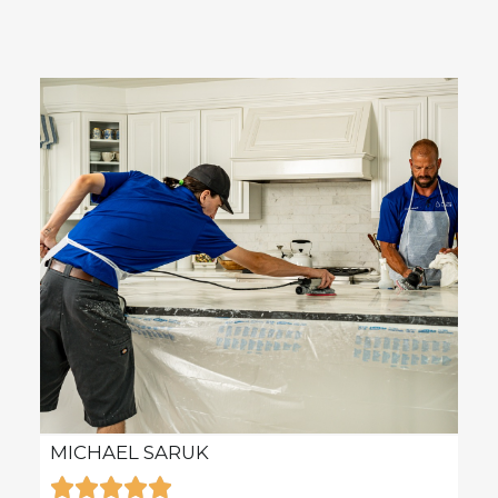
MICHAEL SARUK
KAR






