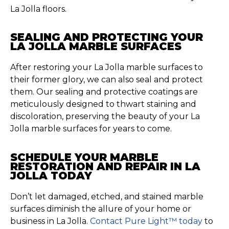
La Jolla floors.
SEALING AND PROTECTING YOUR
LA JOLLA MARBLE SURFACES
After restoring your La Jolla marble surfaces to
their former glory, we can also seal and protect
them. Our sealing and protective coatings are
meticulously designed to thwart staining and
discoloration, preserving the beauty of your La
Jolla marble surfaces for years to come.
SCHEDULE YOUR MARBLE
RESTORATION AND REPAIR IN LA
JOLLA TODAY
Don’t let damaged, etched, and stained marble
surfaces diminish the allure of your home or
business in La Jolla.
Contact Pure Light™ today
to